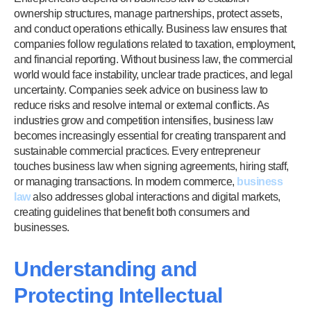
ownership structures, manage partnerships, protect assets,
and conduct operations ethically. Business law ensures that
companies follow regulations related to taxation, employment,
and financial reporting. Without business law, the commercial
world would face instability, unclear trade practices, and legal
uncertainty. Companies seek advice on business law to
reduce risks and resolve internal or external conflicts. As
industries grow and competition intensifies, business law
becomes increasingly essential for creating transparent and
sustainable commercial practices. Every entrepreneur
touches business law when signing agreements, hiring staff,
or managing transactions. In modern commerce,
business
law
also addresses global interactions and digital markets,
creating guidelines that benefit both consumers and
businesses.
Understanding and
Protecting Intellectual