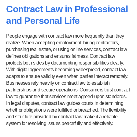
Contract Law in Professional
and Personal Life
People engage with contract law more frequently than they
realize. When accepting employment, hiring contractors,
purchasing real estate, or using online services, contract law
defines obligations and ensures fairness. Contract law
protects both sides by documenting responsibilities clearly.
With digital agreements becoming widespread, contract law
adapts to ensure validity even when parties interact remotely.
Businesses rely heavily on contract law to establish
partnerships and secure operations. Consumers trust contract
law to guarantee that services meet agreed-upon standards.
In legal disputes, contract law guides courts in determining
whether obligations were fulfilled or breached. The flexibility
and structure provided by contract law make it a reliable
system for resolving issues peacefully and effectively.