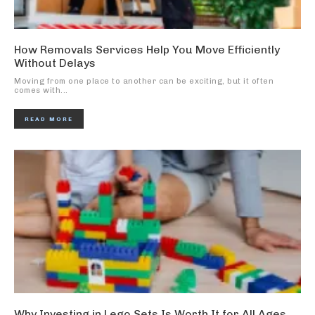
How Removals Services Help You Move Efficiently
Without Delays
Moving from one place to another can be exciting, but it often
comes with...
READ MORE
Why Investing in Lego Sets Is Worth It for All Ages