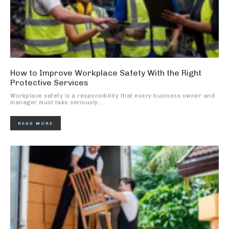
How to Improve Workplace Safety With the Right
Protective Services
Workplace safety is a responsibility that every business owner and
manager must take seriously....
READ MORE