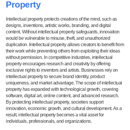
Property
Intellectual property protects creations of the mind, such as
designs, inventions, artistic works, branding, and digital
content. Without intellectual property safeguards, innovation
would be vulnerable to misuse, theft, and unauthorized
duplication. Intellectual property allows creators to benefit from
their work while preventing others from exploiting their ideas
without permission. In competitive industries, intellectual
property encourages research and creativity by offering
exclusive rights to inventors and artists. Businesses rely on
intellectual property to secure brand identity, product
uniqueness, and market advantage. The scope of intellectual
property has expanded with technological growth, covering
software, digital art, online content, and advanced research.
By protecting intellectual property, societies support
innovation, economic growth, and cultural development. As a
result, intellectual property becomes a vital asset for
individuals, professionals, and organizations.