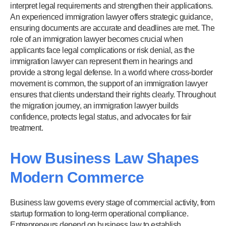
interpret legal requirements and strengthen their applications.
An experienced immigration lawyer offers strategic guidance,
ensuring documents are accurate and deadlines are met. The
role of an immigration lawyer becomes crucial when
applicants face legal complications or risk denial, as the
immigration lawyer can represent them in hearings and
provide a strong legal defense. In a world where cross-border
movement is common, the support of an immigration lawyer
ensures that clients understand their rights clearly. Throughout
the migration journey, an immigration lawyer builds
confidence, protects legal status, and advocates for fair
treatment.
How Business Law Shapes
Modern Commerce
Business law governs every stage of commercial activity, from
startup formation to long-term operational compliance.
Entrepreneurs depend on business law to establish