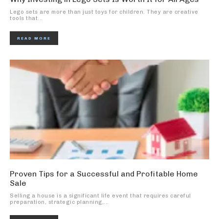
Lego sets are more than just toys for children. They are creative
tools that...
READ MORE
Proven Tips for a Successful and Profitable Home
Sale
Selling a house is a significant life event that requires careful
preparation, strategic planning,...