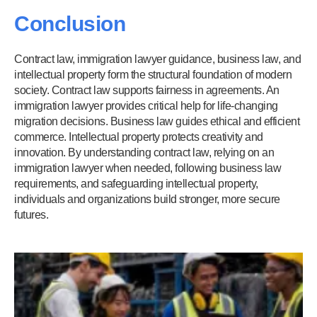
Conclusion
Contract law, immigration lawyer guidance, business law, and
intellectual property form the structural foundation of modern
society. Contract law supports fairness in agreements. An
immigration lawyer provides critical help for life-changing
migration decisions. Business law guides ethical and efficient
commerce. Intellectual property protects creativity and
innovation. By understanding contract law, relying on an
immigration lawyer when needed, following business law
requirements, and safeguarding intellectual property,
individuals and organizations build stronger, more secure
futures.