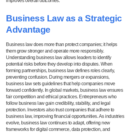
improves overall outcomes.
Business Law as a Strategic
Advantage
Business law does more than protect companies; it helps
them grow stronger and operate more responsibly.
Understanding business law allows leaders to identify
potential risks before they develop into disputes. When
forming partnerships, business law defines roles clearly,
preventing confusion. During mergers or expansions,
business law sets guidelines that help companies move
forward confidently. In global markets, business law ensures
fair competition and ethical practices. Entrepreneurs who
follow business law gain credibility, stability, and legal
protection. Investors also trust companies that adhere to
business law, improving financial opportunities. As industries
evolve, business law continues to adapt, offering new
frameworks for digital commerce, data protection, and