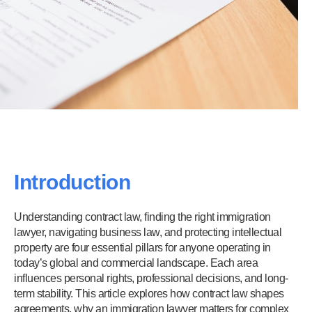
Introduction
Understanding contract law, finding the right immigration
lawyer, navigating business law, and protecting intellectual
property are four essential pillars for anyone operating in
today’s global and commercial landscape. Each area
influences personal rights, professional decisions, and long-
term stability. This article explores how contract law shapes
agreements, why an immigration lawyer matters for complex