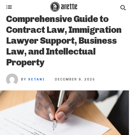
Comprehensive Guide to
Contract Law, Immigration
Lawyer Support, Business
Law, and Intellectual
Property
BY
SETANI
DECEMBER 9, 2025