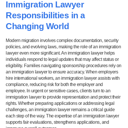
Immigration Lawyer
Responsibilities in a
Changing World
Modern migration involves complex documentation, security
policies, and evolving laws, making the role of an immigration
lawyer even more significant. An immigration lawyer helps
individuals respond to legal updates that may affect status or
eligibility. Families navigating sponsorship procedures rely on
an immigration lawyer to ensure accuracy. When employers
hire international workers, an immigration lawyer assists with
compliance, reducing risk for both the employer and
employee. In urgent or sensitive cases, clients turn to an
immigration lawyer to provide representation and protect their
rights. Whether preparing applications or addressing legal
challenges, an immigration lawyer remains a critical guide
each step of the way. The expertise of an immigration lawyer
supports fair evaluations, strengthens applications, and