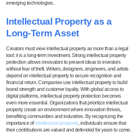
emerging technologies.
Intellectual Property as a
Long-Term Asset
Creators must view intellectual property as more than a legal
tool; it is a long-term investment. Strong intellectual property
protection allows innovators to present ideas to investors
without fear of theft. Writers, designers, engineers, and artists
depend on intellectual property to secure recognition and
financial return. Companies use intellectual property to build
brand strength and customer loyalty. With global access to
digital platforms, intellectual property protection becomes
even more essential. Organizations that prioritize intellectual
property create an environment where innovation thrives,
benefiting communities and industries. By recognizing the
importance of
intellectual property
, individuals ensure that
their contributions are valued and defended for years to come.