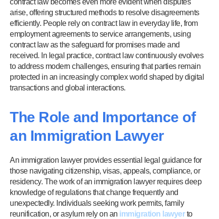
contract law becomes even more evident when disputes
arise, offering structured methods to resolve disagreements
efficiently. People rely on contract law in everyday life, from
employment agreements to service arrangements, using
contract law as the safeguard for promises made and
received. In legal practice, contract law continuously evolves
to address modern challenges, ensuring that parties remain
protected in an increasingly complex world shaped by digital
transactions and global interactions.
The Role and Importance of
an Immigration Lawyer
An immigration lawyer provides essential legal guidance for
those navigating citizenship, visas, appeals, compliance, or
residency. The work of an immigration lawyer requires deep
knowledge of regulations that change frequently and
unexpectedly. Individuals seeking work permits, family
reunification, or asylum rely on an
immigration lawyer
to