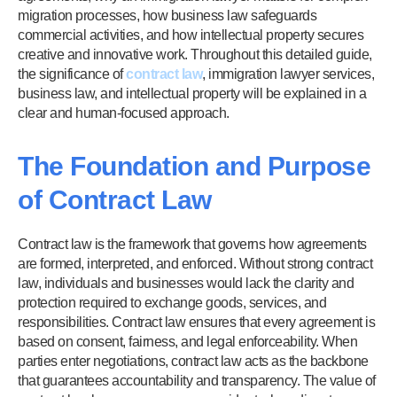
migration processes, how business law safeguards
commercial activities, and how intellectual property secures
creative and innovative work. Throughout this detailed guide,
the significance of
contract law
, immigration lawyer services,
business law, and intellectual property will be explained in a
clear and human-focused approach.
The Foundation and Purpose
of Contract Law
Contract law is the framework that governs how agreements
are formed, interpreted, and enforced. Without strong contract
law, individuals and businesses would lack the clarity and
protection required to exchange goods, services, and
responsibilities. Contract law ensures that every agreement is
based on consent, fairness, and legal enforceability. When
parties enter negotiations, contract law acts as the backbone
that guarantees accountability and transparency. The value of