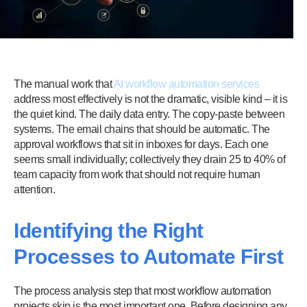
The manual work that
AI workflow automation services
address most effectively is not the dramatic, visible kind – it is
the quiet kind. The daily data entry. The copy-paste between
systems. The email chains that should be automatic. The
approval workflows that sit in inboxes for days. Each one
seems small individually; collectively they drain 25 to 40% of
team capacity from work that should not require human
attention.
Identifying the Right
Processes to Automate First
The process analysis step that most workflow automation
projects skip is the most important one. Before designing any