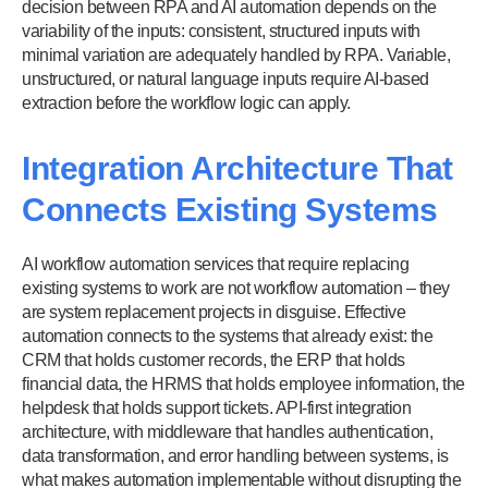
decision between RPA and AI automation depends on the
variability of the inputs: consistent, structured inputs with
minimal variation are adequately handled by RPA. Variable,
unstructured, or natural language inputs require AI-based
extraction before the workflow logic can apply.
Integration Architecture That
Connects Existing Systems
AI workflow automation services that require replacing
existing systems to work are not workflow automation – they
are system replacement projects in disguise. Effective
automation connects to the systems that already exist: the
CRM that holds customer records, the ERP that holds
financial data, the HRMS that holds employee information, the
helpdesk that holds support tickets. API-first integration
architecture, with middleware that handles authentication,
data transformation, and error handling between systems, is
what makes automation implementable without disrupting the