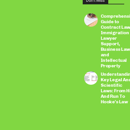
Don't Miss
LEARN
MORE
Comprehens
Guide to
Contract Law
Immigration
Lawyer
Support,
Business Law
and
Intellectual
Property
Understandi
Key Legal An
Scientific
Laws: From H
And Run To
Hooke’s Law