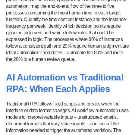
automation, map the end-to-end flow of the three to five
processes consuming the most human time in each target
function. Quantify the time cost per instance and the instance
frequency per week. Identify which decision points require
genuine judgment and which follow rules that could be
expressed in logic. The processes where 80% of instances
follow a consistent path and 20% require human judgment are
ideal automation candidates – automate the 80% and route
the 20% to a human review queue.
AI Automation vs Traditional
RPA: When Each Applies
Traditional RPA follows fixed scripts and breaks when the
interface or data format changes. AI workflow automation uses
models to interpret variable inputs – unstructured emails,
document formats that vary, voice inputs – and extract the
information needed to trigger the automated workflow. The