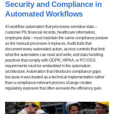
Security and Compliance in
Automated Workflows
AI workflow automation that processes sensitive data –
customer PII, financial records, healthcare information,
employee data – must maintain the same compliance posture
as the manual processes it replaces. Audit trails that
document every automated action, access controls that limit
what the automation can read and write, and data handling
practices that comply with GDPR, HIPAA, or PCI DSS
requirements must be embedded in the automation
architecture. Automation that introduces compliance gaps
because it was treated as a technical implementation rather
than a compliance-relevant process change creates
regulatory exposure that often exceeds the efficiency gain.