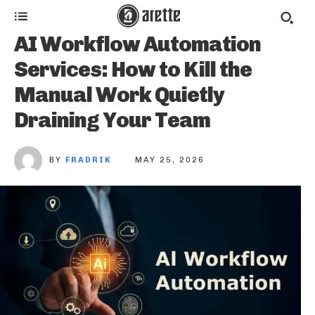
AI Workflow Automation
Services: How to Kill the
Manual Work Quietly
Draining Your Team
BY
FRADRIK
MAY 25, 2026