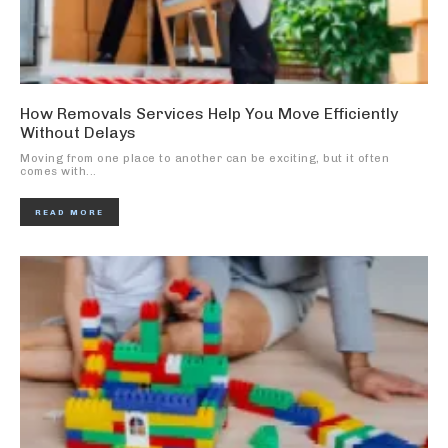
How Removals Services Help You Move Efficiently
Without Delays
Moving from one place to another can be exciting, but it often
comes with...
READ MORE