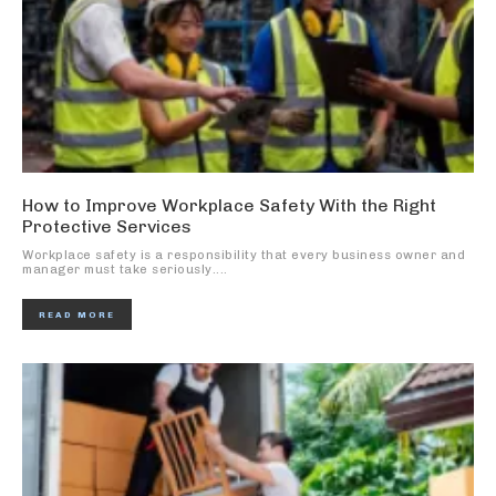
How to Improve Workplace Safety With the Right
Protective Services
Workplace safety is a responsibility that every business owner and
manager must take seriously....
READ MORE