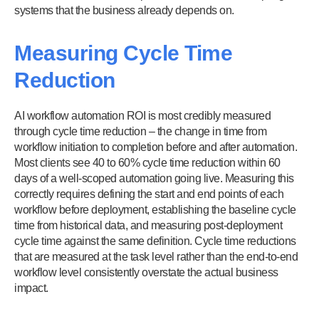
systems that the business already depends on.
Measuring Cycle Time
Reduction
AI workflow automation ROI is most credibly measured
through cycle time reduction – the change in time from
workflow initiation to completion before and after automation.
Most clients see 40 to 60% cycle time reduction within 60
days of a well-scoped automation going live. Measuring this
correctly requires defining the start and end points of each
workflow before deployment, establishing the baseline cycle
time from historical data, and measuring post-deployment
cycle time against the same definition. Cycle time reductions
that are measured at the task level rather than the end-to-end
workflow level consistently overstate the actual business
impact.