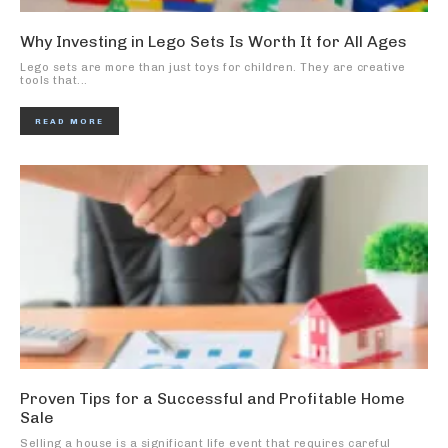
Why Investing in Lego Sets Is Worth It for All Ages
Lego sets are more than just toys for children. They are creative
tools that...
READ MORE
Proven Tips for a Successful and Profitable Home
Sale
Selling a house is a significant life event that requires careful