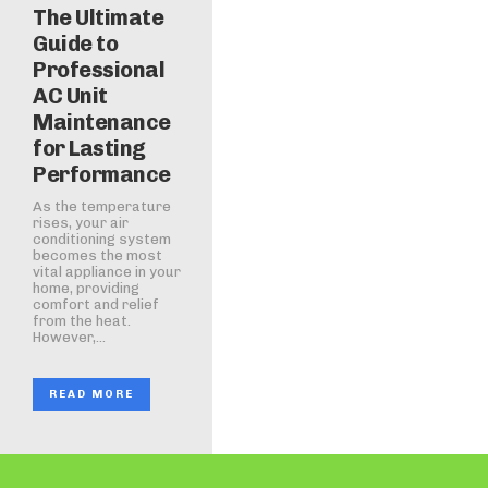
The Ultimate
Guide to
Professional
AC Unit
Maintenance
for Lasting
Performance
As the temperature
rises, your air
conditioning system
becomes the most
vital appliance in your
home, providing
comfort and relief
from the heat.
However,...
READ MORE