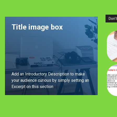
Don't
Title image box
Add an Introductory Description to make
your audience curious by simply setting an
Excerpt on this section
LEARN MORE