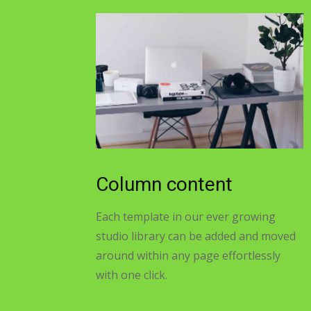
Column content
Each template in our ever growing
studio library can be added and moved
around within any page effortlessly
with one click.