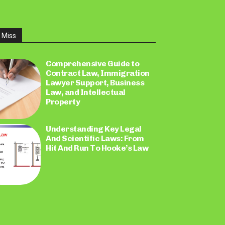
 Miss
Comprehensive Guide to
Contract Law, Immigration
Lawyer Support, Business
Law, and Intellectual
Property
Understanding Key Legal
And Scientific Laws: From
Hit And Run To Hooke’s Law