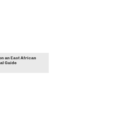
on an East African
al Guide