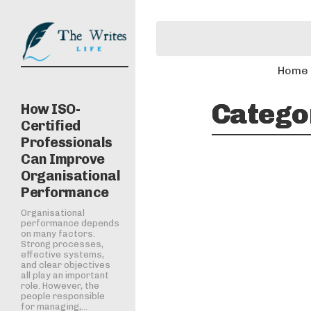
Home
Catego
How ISO-
Certified
Professionals
Can Improve
Organisational
Performance
Organisational
performance depends
on many factors.
Strong processes,
effective systems,
and clear objectives
all play an important
role. However, the
people responsible
for managing,...