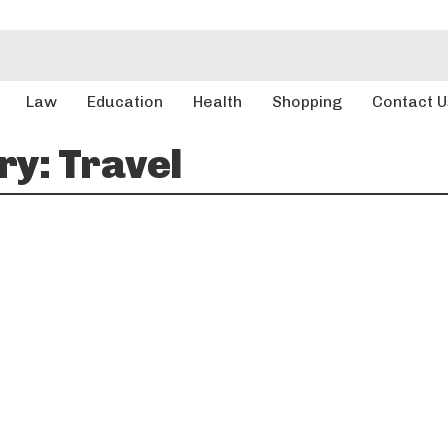
Law
Education
Health
Shopping
Contact U
ry:
Travel