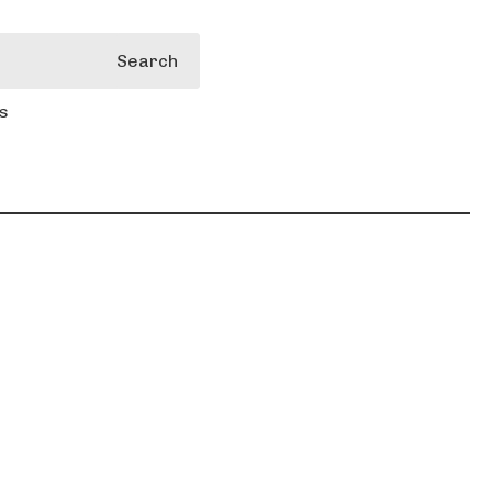
Search
s