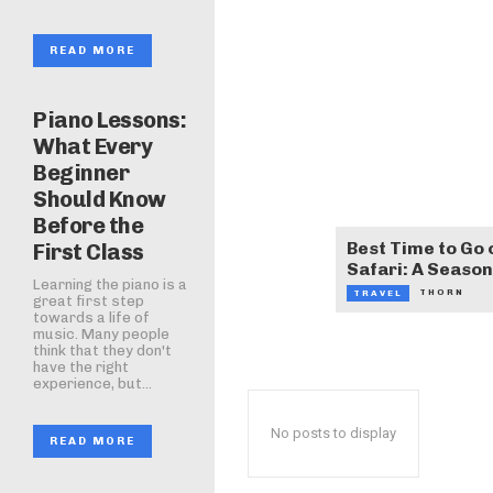
READ MORE
Piano Lessons:
What Every
Beginner
Should Know
Before the
Best Time to Go 
First Class
Safari: A Season
Learning the piano is a
THORN
TRAVEL
great first step
towards a life of
music. Many people
think that they don't
have the right
experience, but...
No posts to display
READ MORE