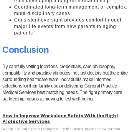
from developing a long-term relationship
Coordinated long-term management of complex,
multi-disciplinary cases
Consistent oversight provides comfort through
major life events from new parents to aging
patients
Conclusion
By carefully vetting locations, credentials, care philosophy,
compatibility and practice attributes, not just doctors but the entire
surrounding healthcare team, individuals make informed
selections for their family doctor delivering General Practice
Medical Services best matching needs. The right primary care
partnership means achieving fullest well-being.
How to Improve Workplace Safety With the Right
Protective Services
Workplace safety is a responsibility that every business owner and