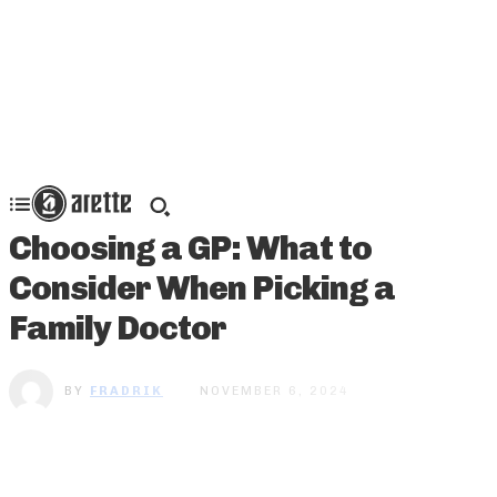
Choosing a GP: What to
Consider When Picking a
Family Doctor
BY
FRADRIK
NOVEMBER 6, 2024