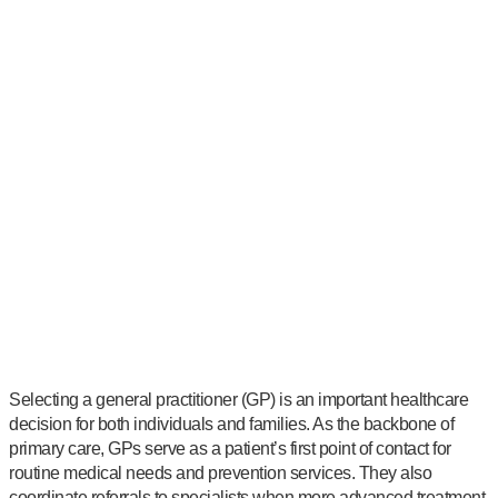
Selecting a general practitioner (GP) is an important healthcare
decision for both individuals and families. As the backbone of
primary care, GPs serve as a patient’s first point of contact for
routine medical needs and prevention services. They also
coordinate referrals to specialists when more advanced treatment