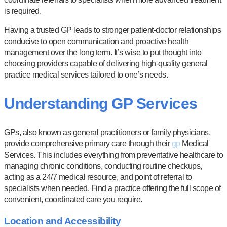
is required.
Having a trusted GP leads to stronger patient-doctor relationships
conducive to open communication and proactive health
management over the long term. It’s wise to put thought into
choosing providers capable of delivering high-quality general
practice medical services tailored to one’s needs.
Understanding GP Services
GPs, also known as general practitioners or family physicians,
provide comprehensive primary care through their
gp
Medical
Services. This includes everything from preventative healthcare to
managing chronic conditions, conducting routine checkups,
acting as a 24/7 medical resource, and point of referral to
specialists when needed. Find a practice offering the full scope of
convenient, coordinated care you require.
Location and Accessibility