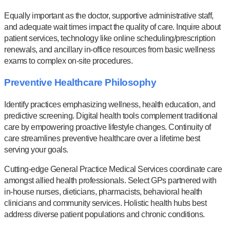
Equally important as the doctor, supportive administrative staff,
and adequate wait times impact the quality of care. Inquire about
patient services, technology like online scheduling/prescription
renewals, and ancillary in-office resources from basic wellness
exams to complex on-site procedures.
Preventive Healthcare Philosophy
Identify practices emphasizing wellness, health education, and
predictive screening. Digital health tools complement traditional
care by empowering proactive lifestyle changes. Continuity of
care streamlines preventive healthcare over a lifetime best
serving your goals.
Cutting-edge General Practice Medical Services coordinate care
amongst allied health professionals. Select GPs partnered with
in-house nurses, dieticians, pharmacists, behavioral health
clinicians and community services. Holistic health hubs best
address diverse patient populations and chronic conditions.