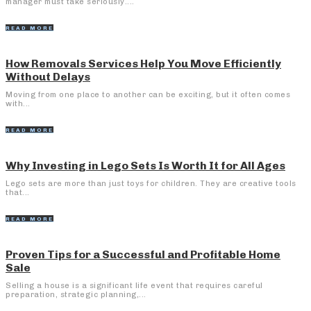
manager must take seriously....
READ MORE
How Removals Services Help You Move Efficiently
Without Delays
Moving from one place to another can be exciting, but it often comes
with...
READ MORE
Why Investing in Lego Sets Is Worth It for All Ages
Lego sets are more than just toys for children. They are creative tools
that...
READ MORE
Proven Tips for a Successful and Profitable Home
Sale
Selling a house is a significant life event that requires careful
preparation, strategic planning,...