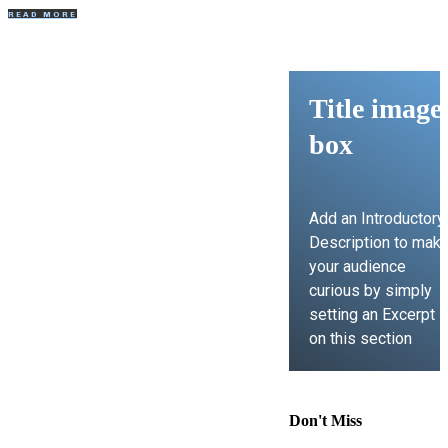
READ MORE
Title image
box
Add an Introductory
Description to mak
your audience
curious by simply
setting an Excerpt
on this section
LEARN MORE
Don't Miss