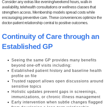
Consider any extras like evening/weekend hours, walk-in
availability, telehealth consultations or wellness classes that
strengthen access. Membership models spread costs while
encouraging preventive care. These conveniences optimize the
doctor-patient relationship central to positive outcomes.
Continuity of Care through an
Established GP
Seeing the same GP provides many benefits
beyond one-off visits including:
Established patient history and baseline health
profile on file
Trusted rapport allows open discussions around
sensitive topics
Holistic updates prevent gaps in screenings,
immunizations, or chronic illness management
Early intervention when subtle changes flagged