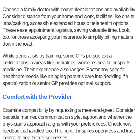
Choose a family doctor with convenient locations and availability.
Consider distance from your home and work, facilities like onsite
labs/parking, accessible extended hours or telehealth options.
These ease appointment logistics, saving valuable time. Look,
too, for those accepting your insurance to simplify billing matters
down the road.
While generalists by training, some GPs pursue extra
certifications in areas like pediatrics, women’s health, or sports
medicine. Their experience also ranges. Factor any specific
healthcare needs like an aging parent’s care into deciding if a
specialization or senior GP provides optimal support.
Comfort with the Provider
Examine compatibility by requesting a meet-and-greet. Consider
bedside manner, communication style, rapport and whether the
physician’s approach aligns with your preferences. Check how
feedback is handled too. The right fit inspires openness and trust
central to healthcare successes.