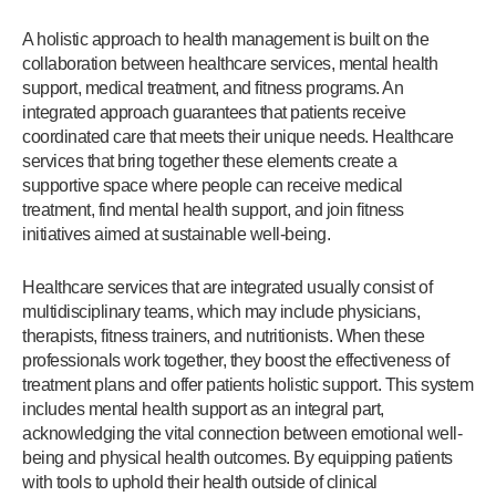
A holistic approach to health management is built on the
collaboration between healthcare services, mental health
support, medical treatment, and fitness programs. An
integrated approach guarantees that patients receive
coordinated care that meets their unique needs. Healthcare
services that bring together these elements create a
supportive space where people can receive medical
treatment, find mental health support, and join fitness
initiatives aimed at sustainable well-being.
Healthcare services that are integrated usually consist of
multidisciplinary teams, which may include physicians,
therapists, fitness trainers, and nutritionists. When these
professionals work together, they boost the effectiveness of
treatment plans and offer patients holistic support. This system
includes mental health support as an integral part,
acknowledging the vital connection between emotional well-
being and physical health outcomes. By equipping patients
with tools to uphold their health outside of clinical