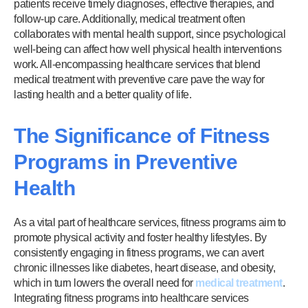
patients receive timely diagnoses, effective therapies, and
follow-up care. Additionally, medical treatment often
collaborates with mental health support, since psychological
well-being can affect how well physical health interventions
work. All-encompassing healthcare services that blend
medical treatment with preventive care pave the way for
lasting health and a better quality of life.
The Significance of Fitness
Programs in Preventive
Health
As a vital part of healthcare services, fitness programs aim to
promote physical activity and foster healthy lifestyles. By
consistently engaging in fitness programs, we can avert
chronic illnesses like diabetes, heart disease, and obesity,
which in turn lowers the overall need for
medical treatment
.
Integrating fitness programs into healthcare services