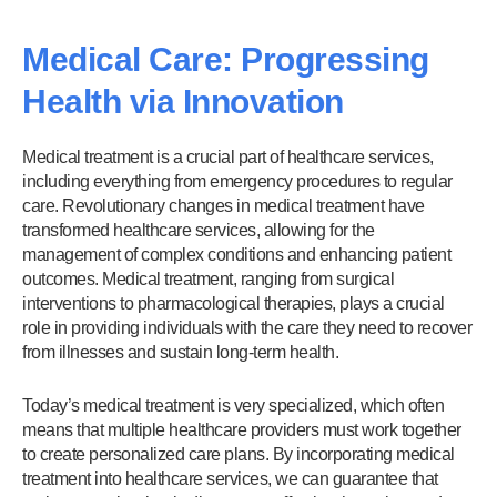
Medical Care: Progressing
Health via Innovation
Medical treatment is a crucial part of healthcare services,
including everything from emergency procedures to regular
care. Revolutionary changes in medical treatment have
transformed healthcare services, allowing for the
management of complex conditions and enhancing patient
outcomes. Medical treatment, ranging from surgical
interventions to pharmacological therapies, plays a crucial
role in providing individuals with the care they need to recover
from illnesses and sustain long-term health.
Today’s medical treatment is very specialized, which often
means that multiple healthcare providers must work together
to create personalized care plans. By incorporating medical
treatment into healthcare services, we can guarantee that