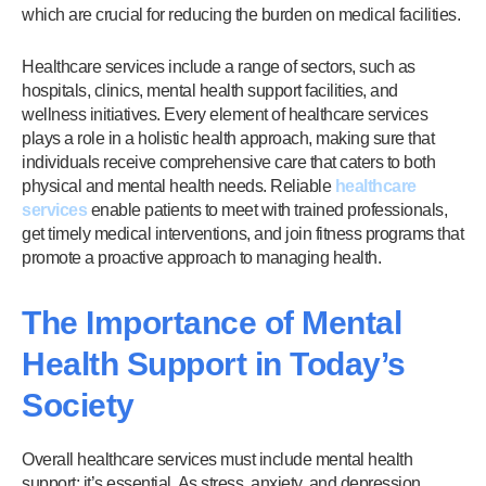
which are crucial for reducing the burden on medical facilities.
Healthcare services include a range of sectors, such as
hospitals, clinics, mental health support facilities, and
wellness initiatives. Every element of healthcare services
plays a role in a holistic health approach, making sure that
individuals receive comprehensive care that caters to both
physical and mental health needs. Reliable
healthcare
services
enable patients to meet with trained professionals,
get timely medical interventions, and join fitness programs that
promote a proactive approach to managing health.
The Importance of Mental
Health Support in Today’s
Society
Overall healthcare services must include mental health
support; it’s essential. As stress, anxiety, and depression