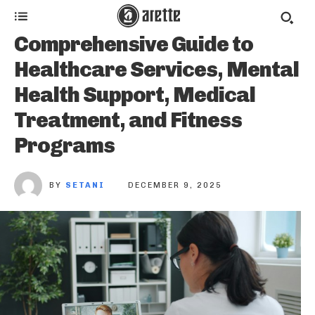
Comprehensive Guide to
Healthcare Services, Mental
Health Support, Medical
Treatment, and Fitness
Programs
BY
SETANI
DECEMBER 9, 2025