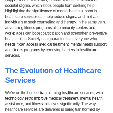
societal stigma, which stops people from seeking help.
Highlighting the significance of mental health support in
healthcare services can help reduce stigma and motivate
individuals to seek counseling and therapy. In the same vein,
advertising fitness programs at community centers and
workplaces can boost participation and strengthen preventive
health efforts. Society can guarantee that everyone who
needs it can access medical treatment, mental health support,
and fitness programs by removing barriers to healthcare
services.
The Evolution of Healthcare
Services
We’re on the brink of transforming healthcare services, with
technology set to improve medical treatment, mental health
assistance, and fitness initiatives significantly. The way
healthcare services are delivered is being transformed by