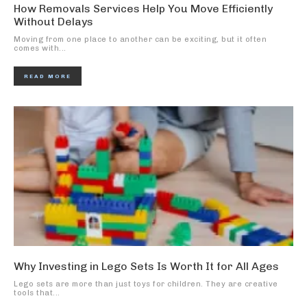
How Removals Services Help You Move Efficiently
Without Delays
Moving from one place to another can be exciting, but it often
comes with...
READ MORE
Why Investing in Lego Sets Is Worth It for All Ages
Lego sets are more than just toys for children. They are creative
tools that...