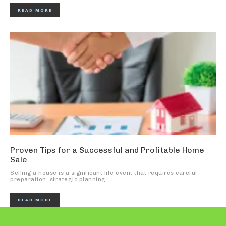
READ MORE
Proven Tips for a Successful and Profitable Home
Sale
Selling a house is a significant life event that requires careful
preparation, strategic planning,...
READ MORE