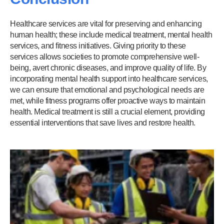
Healthcare services are vital for preserving and enhancing
human health; these include medical treatment, mental health
services, and fitness initiatives. Giving priority to these
services allows societies to promote comprehensive well-
being, avert chronic diseases, and improve quality of life. By
incorporating mental health support into healthcare services,
we can ensure that emotional and psychological needs are
met, while fitness programs offer proactive ways to maintain
health. Medical treatment is still a crucial element, providing
essential interventions that save lives and restore health.