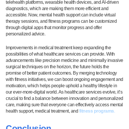
telehealth platforms, wearable health devices, and AI-driven
diagnostics, which are making them more efficient and
accessible. Now, mental health support can include virtual
therapy sessions, and fitness programs can be customized
through digital apps that monitor progress and offer
personalized advice.
Improvements in medical treatment keep expanding the
possibilities of what healthcare services can provide. With
advancements like precision medicine and minimally invasive
surgical techniques on the horizon, the future holds the
promise of better patient outcomes. By merging technology
with fitness initiatives, we can boost ongoing engagement and
motivation, which helps people uphold a healthy lifestyle in
our ever-more-digital world. As healthcare services evolve, it’s
crucial to find a balance between innovation and personalized
care, making sure that everyone can effectively access mental
health support, medical treatment, and
fitness programs
.
Conclusion