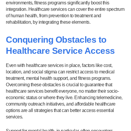
environments, fitness programs significantly boost this
integration. Healthcare services can cover the entire spectrum
of human health, from prevention to treatment and
rehabilitation, by integrating these elements.
Conquering Obstacles to
Healthcare Service Access
Even with healthcare services in place, factors like cost,
location, and social stigma can restrict access to medical
treatment, mental health support, and fitness programs.
Overcoming these obstacles is crucial to guarantee that
healthcare services benefit everyone, no matter their socio-
economic status or where they live. Enhancing telemedicine,
community outreach initiatives, and affordable healthcare
options are all strategies that can better access essential
services.
Support for mental health, in particular, often encounters