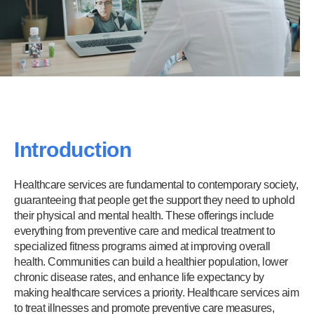
Introduction
Healthcare services are fundamental to contemporary society,
guaranteeing that people get the support they need to uphold
their physical and mental health. These offerings include
everything from preventive care and medical treatment to
specialized fitness programs aimed at improving overall
health. Communities can build a healthier population, lower
chronic disease rates, and enhance life expectancy by
making healthcare services a priority. Healthcare services aim
to treat illnesses and promote preventive care measures,