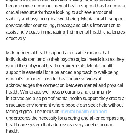
become more common, mental health support has become a
crucial resource for those looking to achieve emotional
stability and psychological well-being. Mental health support
services offer counseling, therapy, and crisis intervention to
assist individuals in managing their mental health challenges
effectively.
Making mental health support accessible means that
individuals can tend to their psychological needs just as they
would their physical health requirements. Mental health
support is essential for a balanced approach to well-being
when it’s included in wider healthcare services; it
acknowledges the connection between mental and physical
health. Workplace wellness programs and community
initiatives are also part of mental health support; they create a
structured environment where people can seek help without
facing stigma. The focus on
mental health support
underscores the necessity for a caring and all-encompassing
healthcare system that addresses every facet of human
health.