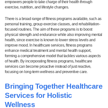
empowers people to take charge of their health through
exercise, nutrition, and lifestyle changes.
There is a broad range of fitness programs available, such as
personal training, group exercise classes, and rehabilitation-
focused routines. The aim of these programs is to boost
physical strength and endurance while also improving mental
health, since exercise is known to lower stress levels and
improve mood. In healthcare services, fitness programs
enhance medical treatment and mental health support,
forming a comprehensive model that tackles various aspects
of health. By incorporating fitness programs, healthcare
services can become proactive instead of just reactive,
focusing on long-term wellness and preventive care.
Bringing Together Healthcare
Services for Holistic
Wellness