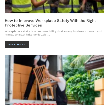
How to Improve Workplace Safety With the Right
Protective Services
Workplace safety is a responsibility that every business owner and
manager must take seriously....
READ MORE