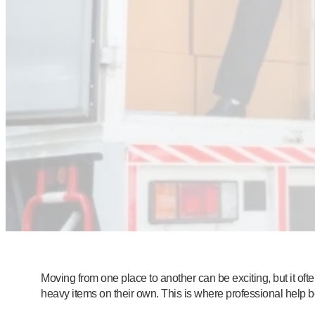
Moving from one place to another can be exciting, but it of
heavy items on their own. This is where professional help 