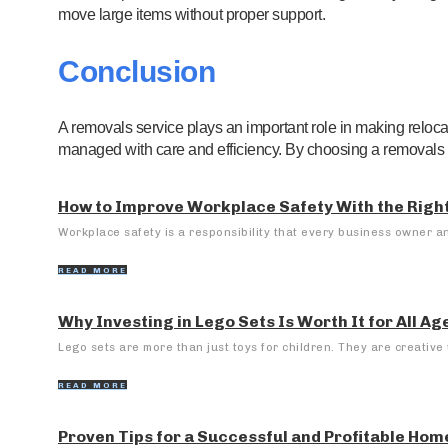
move large items without proper support.
Conclusion
A removals service plays an important role in making reloc
managed with care and efficiency. By choosing a removals 
How to Improve Workplace Safety With the Right
Workplace safety is a responsibility that every business owner a
READ MORE
Why Investing in Lego Sets Is Worth It for All Ag
Lego sets are more than just toys for children. They are creative t
READ MORE
Proven Tips for a Successful and Profitable Hom