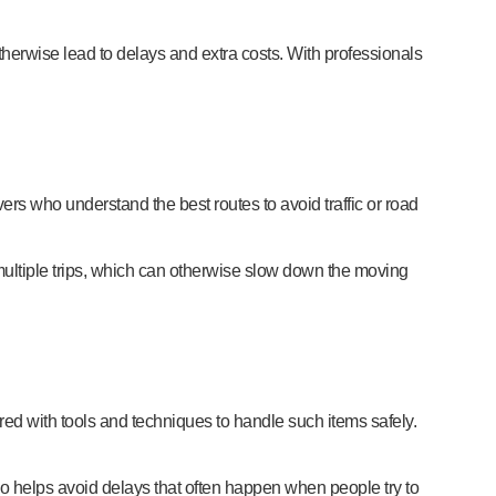
herwise lead to delays and extra costs. With professionals
rs who understand the best routes to avoid traffic or road
r multiple trips, which can otherwise slow down the moving
ared with tools and techniques to handle such items safely.
o helps avoid delays that often happen when people try to