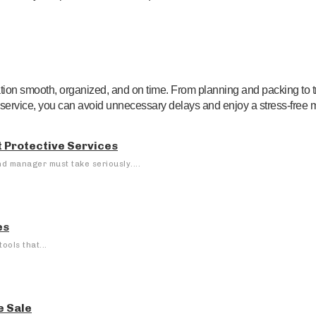
ation smooth, organized, and on time. From planning and packing to t
service, you can avoid unnecessary delays and enjoy a stress-free 
 Protective Services
nd manager must take seriously....
es
ools that...
e Sale