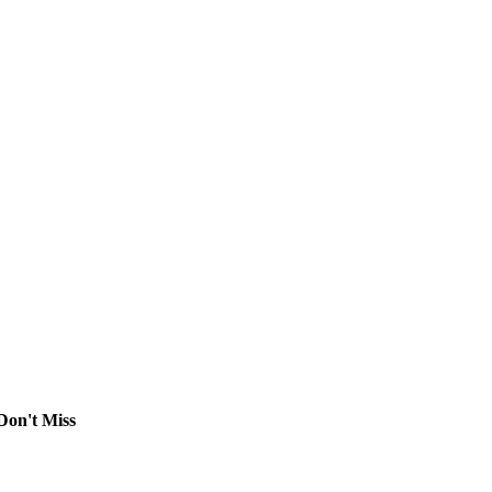
Don't Miss
Comprehensive Guide to Contract Law, Immigration
Lawyer Support, Business Law, and Intellectual