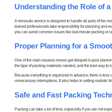
Understanding the Role of 
A removals service is designed to handle all parts of the m
trained professionals take responsibility for planning and
you can avoid common issues like last-minute packing or lac
Proper Planning for a Smoo
One of the main reasons moves get delayed is poor planning
the type of packing materials needed, and the best way to lo
Because everything is organized in advance, there is less 
unnecessary interruptions. It also helps in setting realistic 
Safe and Fast Packing Tech
Packing can take a lot of time, especially if you are not e