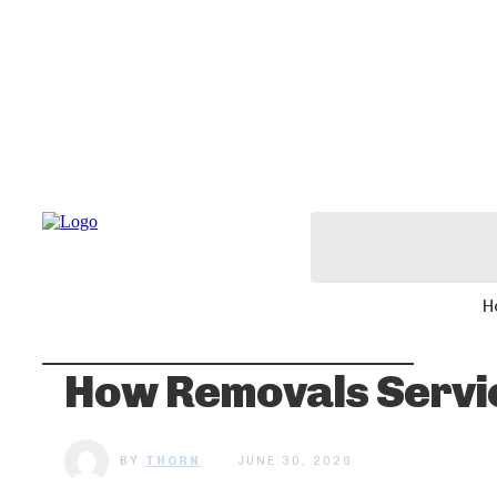
H
How Removals Servic
BY
THORN
JUNE 30, 2026