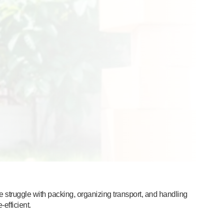
 struggle with packing, organizing transport, and handling
efficient.