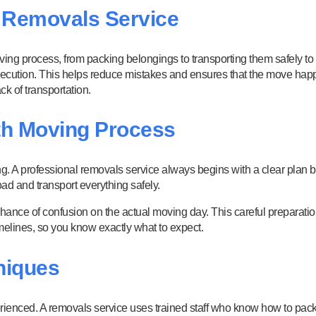
a Removals Service
oving process, from packing belongings to transporting them safely to
 execution. This helps reduce mistakes and ensures that the move hap
k of transportation.
th Moving Process
. A professional removals service always begins with a clear plan 
ad and transport everything safely.
chance of confusion on the actual moving day. This careful preparati
timelines, so you know exactly what to expect.
niques
xperienced. A removals service uses trained staff who know how to pac