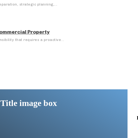
eparation, strategic planning,...
 Commercial Property
ibility that requires a proactive...
Title image box