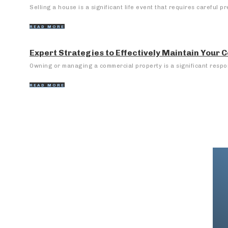
Selling a house is a significant life event that requires careful pr
READ MORE
Expert Strategies to Effectively Maintain Your
Owning or managing a commercial property is a significant respons
READ MORE