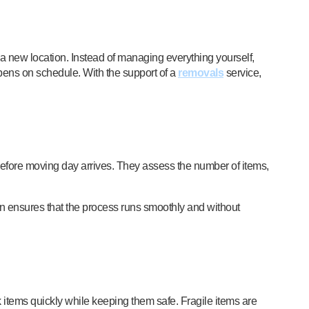
 a new location. Instead of managing everything yourself,
pens on schedule. With the support of a
removals
service,
before moving day arrives. They assess the number of items,
on ensures that the process runs smoothly and without
k items quickly while keeping them safe. Fragile items are