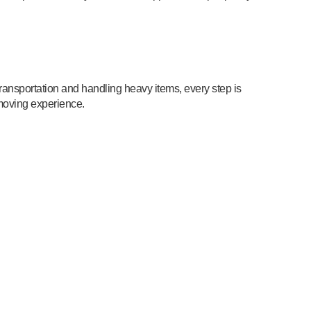
ransportation and handling heavy items, every step is
moving experience.