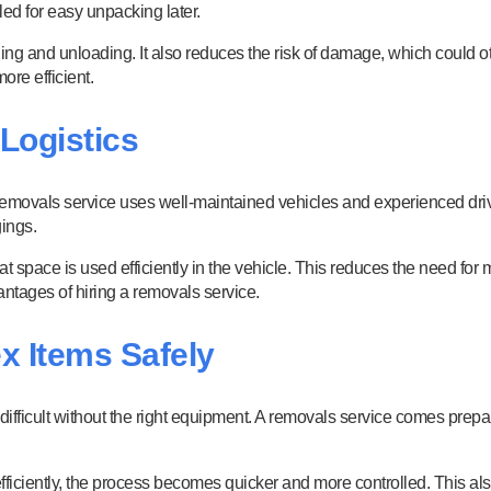
led for easy unpacking later.
ng and unloading. It also reduces the risk of damage, which could ot
re efficient.
 Logistics
removals service uses well-maintained vehicles and experienced drive
gings.
at space is used efficiently in the vehicle. This reduces the need fo
antages of hiring a removals service.
x Items Safely
 difficult without the right equipment. A removals service comes prep
iciently, the process becomes quicker and more controlled. This als