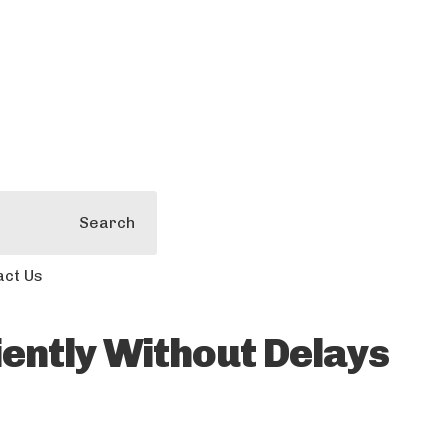
Search
act Us
ently Without Delays