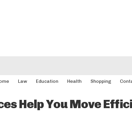
ome
Law
Education
Health
Shopping
Cont
es Help You Move Effici