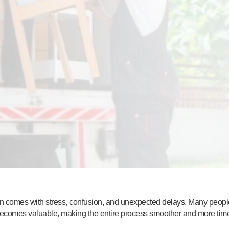
ten comes with stress, confusion, and unexpected delays. Many people
becomes valuable, making the entire process smoother and more time-