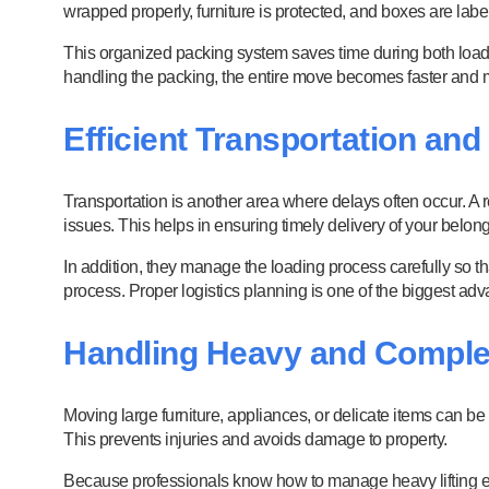
wrapped properly, furniture is protected, and boxes are labe
This organized packing system saves time during both loadi
handling the packing, the entire move becomes faster and mo
Efficient Transportation and
Transportation is another area where delays often occur. A 
issues. This helps in ensuring timely delivery of your belon
In addition, they manage the loading process carefully so th
process. Proper logistics planning is one of the biggest adv
Handling Heavy and Comple
Moving large furniture, appliances, or delicate items can be
This prevents injuries and avoids damage to property.
Because professionals know how to manage heavy lifting eff