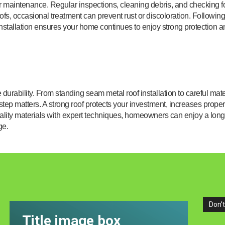
er maintenance. Regular inspections, cleaning debris, and checking f
roofs, occasional treatment can prevent rust or discoloration. Following
stallation ensures your home continues to enjoy strong protection a
urability. From standing seam metal roof installation to careful mate
 step matters. A strong roof protects your investment, increases proper
lity materials with expert techniques, homeowners can enjoy a long
ge.
Don't
Title image box