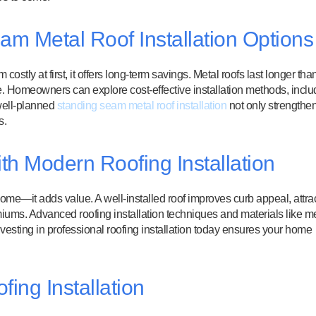
am Metal Roof Installation Options
stly at first, it offers long-term savings. Metal roofs last longer tha
me. Homeowners can explore cost-effective installation methods, inclu
 well-planned
standing seam metal roof installation
not only strengthe
s.
h Modern Roofing Installation
 home—it adds value. A well-installed roof improves curb appeal, attra
iums. Advanced roofing installation techniques and materials like me
nvesting in professional roofing installation today ensures your home
ing Installation