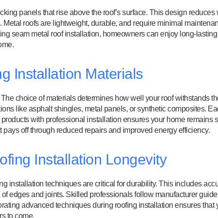
ocking panels that rise above the roof’s surface. This design reduces
. Metal roofs are lightweight, durable, and require minimal maintena
ding seam metal roof installation, homeowners can enjoy long-lasting
home.
 Installation Materials
l. The choice of materials determines how well your roof withstands t
ions like asphalt shingles, metal panels, or synthetic composites. E
ty products with professional installation ensures your home remains 
at pays off through reduced repairs and improved energy efficiency.
ing Installation Longevity
ing installation techniques are critical for durability. This includes acc
f edges and joints. Skilled professionals follow manufacturer guide
porating advanced techniques during roofing installation ensures that 
rs to come.