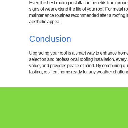
Even the best roofing installation benefits from prop
signs of wear extend the life of your roof. For metal 
maintenance routines recommended after a roofing in
aesthetic appeal.
Conclusion
Upgrading your roof is a smart way to enhance home d
selection and professional roofing installation, every
value, and provides peace of mind. By combining qua
lasting, resilient home ready for any weather challen