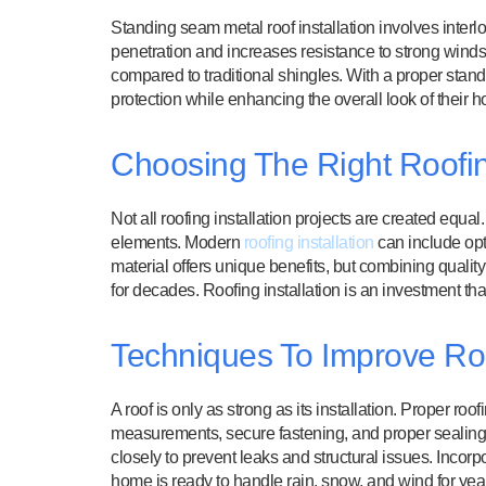
Standing seam metal roof installation involves interl
penetration and increases resistance to strong winds
compared to traditional shingles. With a proper stan
protection while enhancing the overall look of their 
Choosing The Right Roofing
Not all roofing installation projects are created equa
elements. Modern
roofing installation
can include opt
material offers unique benefits, but combining quali
for decades. Roofing installation is an investment th
Techniques To Improve Roof
A roof is only as strong as its installation. Proper roof
measurements, secure fastening, and proper sealing o
closely to prevent leaks and structural issues. Incor
home is ready to handle rain, snow, and wind for yea