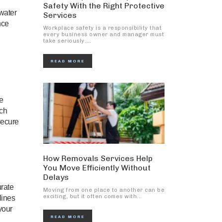
Safety With the Right Protective
 water
Services
nce
Workplace safety is a responsibility that
every business owner and manager must
take seriously....
READ MORE
he
ach
secure
How Removals Services Help
You Move Efficiently Without
Delays
urate
Moving from one place to another can be
exciting, but it often comes with...
lines
your
READ MORE