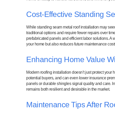
Cost-Effective Standing Se
While standing seam metal roof installation may seem co
traditional options and require fewer repairs over ti
prefabricated panels and efficient labor solutions. A
your home but also reduces future maintenance cost
Enhancing Home Value Wit
Modern roofing installation doesn’t just protect your
potential buyers, and can even lower insurance prem
panels or durable shingles signal quality and care. I
remains both resilient and desirable in the market.
Maintenance Tips After Roof