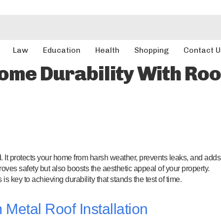
Law
Education
Health
Shopping
Contact U
ome Durability With Ro
d. It protects your home from harsh weather, prevents leaks, and adds
roves safety but also boosts the aesthetic appeal of your property.
s key to achieving durability that stands the test of time.
Metal Roof Installation