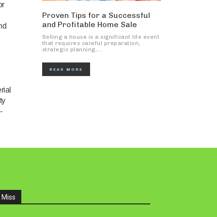
or
Proven Tips for a Successful
and Profitable Home Sale
nd
Selling a house is a significant life event
that requires careful preparation,
strategic planning,...
READ MORE
rial
ty
-
 Miss