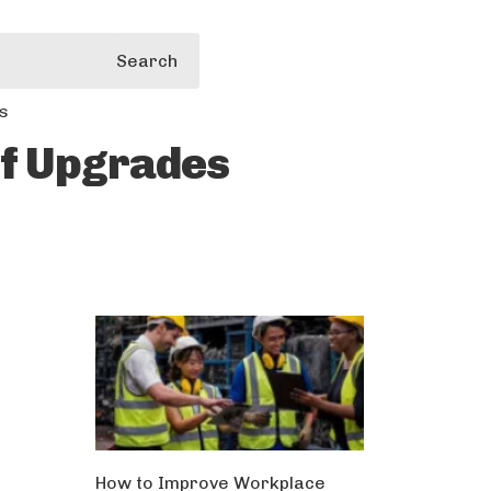
Search
s
of Upgrades
How to Improve Workplace