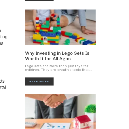
n
ding
ns
Why Investing in Lego Sets Is
Worth It for All Ages
Lego sets are more than just toys for
children. They are creative tools that...
cts
READ MORE
tal