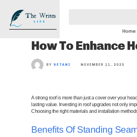
Home
How To Enhance H
BY
SETANI
NOVEMBER 11, 2025
A strong roof is more than just a cover over your hea
lasting value. Investing in roof upgrades not only imp
Choosing the right materials and installation methods i
Benefits Of Standing Seam 