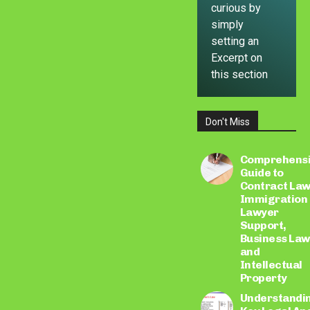
curious by
simply
setting an
Excerpt on
this section
Don't Miss
LEARN
MORE
Comprehens
Guide to
Contract Law
Immigration
Lawyer
Support,
Business Law
and
Intellectual
Property
Understandi