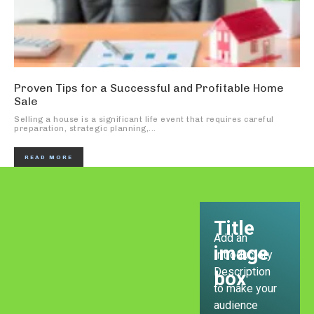
Proven Tips for a Successful and Profitable Home
Sale
Selling a house is a significant life event that requires careful
preparation, strategic planning,...
READ MORE
Title
Add an
image
Introductory
Description
box
to make your
audience