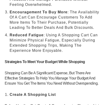
Feeling Overwhelmed.
Encouragement To Buy More
: The Availability
Of A Cart Can Encourage Customers To Add
More Items To Their Purchase, Potentially
Leading To Better Deals And Bulk Discounts.
Reduced Fatigue
: Using A Shopping Cart Can
Minimize Physical Fatigue, Especially During
Extended Shopping Trips, Making The
Experience More Enjoyable.
Strategies To Meet Your Budget While Shopping
Shopping Can Be A Significant Expense, But There Are
Effective Strategies To Help You Manage Your Budget And
Ensure You Get The Items You Need Without Overspending.
Create A Shopping List