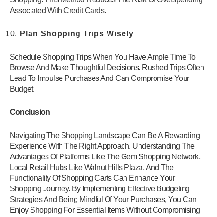
Associated With Credit Cards.
Plan Shopping Trips Wisely
Schedule Shopping Trips When You Have Ample Time To
Browse And Make Thoughtful Decisions. Rushed Trips Often
Lead To Impulse Purchases And Can Compromise Your
Budget.
Conclusion
Navigating The Shopping Landscape Can Be A Rewarding
Experience With The Right Approach. Understanding The
Advantages Of Platforms Like The Gem Shopping Network,
Local Retail Hubs Like Walnut Hills Plaza, And The
Functionality Of Shopping Carts Can Enhance Your
Shopping Journey. By Implementing Effective Budgeting
Strategies And Being Mindful Of Your Purchases, You Can
Enjoy Shopping For Essential Items Without Compromising