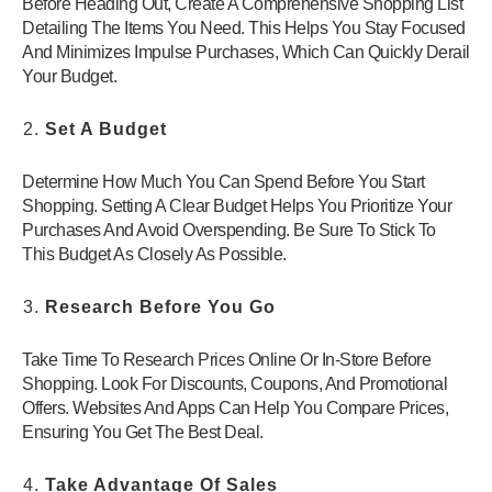
Before Heading Out, Create A Comprehensive Shopping List
Detailing The Items You Need. This Helps You Stay Focused
And Minimizes Impulse Purchases, Which Can Quickly Derail
Your Budget.
Set A Budget
Determine How Much You Can Spend Before You Start
Shopping. Setting A Clear Budget Helps You Prioritize Your
Purchases And Avoid Overspending. Be Sure To Stick To
This Budget As Closely As Possible.
Research Before You Go
Take Time To Research Prices Online Or In-Store Before
Shopping. Look For Discounts, Coupons, And Promotional
Offers. Websites And Apps Can Help You Compare Prices,
Ensuring You Get The Best Deal.
Take Advantage Of Sales