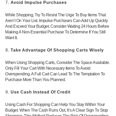
Avoid Impulse Purchases
While Shopping, Try To Resist The Urge To Buy Items That
Aren’t On Your List. Impulse Purchases Can Add Up Quickly
And Exceed Your Budget. Consider Waiting 24 Hours Before
Making A Non-Essential Purchase To Determine If You Still
Want It.
Take Advantage Of Shopping Carts Wisely
When Using Shopping Carts, Consider The Space Available.
Only Fill Your Cart With Necessary Items To Avoid
Overspending. A Full Cart Can Lead To The Temptation To
Purchase More Than You Planned.
Use Cash Instead Of Credit
Using Cash For Shopping Can Help You Stay Within Your
Budget. When The Cash Runs Out, It’s A Clear Sign To Stop
Shopping. This Method Reduces The Risk Of Overspending