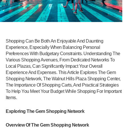
Shopping Can Be Both An Enjoyable And Daunting
Experience, Especially When Balancing Personal
Preferences With Budgetary Constraints. Understanding The
Various Shopping Avenues, From Dedicated Networks To
Local Plazas, Can Significantly Impact Your Overall
Experience And Expenses. This Article Explores The Gem
Shopping Network, The Walnut Hills Plaza Shopping Center,
The Importance Of Shopping Carts, And Practical Strategies
To Help You Meet Your Budget While Shopping For Important
Items.
Exploring The Gem Shopping Network
Overview Of The Gem Shopping Network