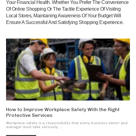
Your Financial Health. Whether You Prefer The Convenience
Of Online Shopping Or The Tactile Experience Of Visiting
Local Stores, Maintaining Awareness Of Your Budget Will
Ensure A Successful And Satisfying Shopping Experience.
How to Improve Workplace Safety With the Right
Protective Services
Workplace safety is a responsibility that every business owner and
manager must take seriously....