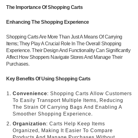
The Importance Of Shopping Carts
Enhancing The Shopping Experience
Shopping Carts Are More Than Just A Means Of Carrying
Items; They Play A Crucial Role In The Overall Shopping
Experience. Their Design And Functionality Can Significantly
Affect How Shoppers Navigate Stores And Manage Their
Purchases.
Key Benefits Of Using Shopping Carts
Convenience
: Shopping Carts Allow Customers
To Easily Transport Multiple Items, Reducing
The Strain Of Carrying Bags And Enabling A
Smoother Shopping Experience.
Organization
: Carts Help Keep Items
Organized, Making It Easier To Compare
Products And Manage Purchases Without