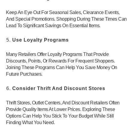
Keep An Eye Out For Seasonal Sales, Clearance Events,
And Special Promotions. Shopping During These Times Can
Lead To Significant Savings On Essential Items.
Use Loyalty Programs
Many Retailers Offer Loyalty Programs That Provide
Discounts, Points, Or Rewards For Frequent Shoppers.
Joining These Programs Can Help You Save Money On
Future Purchases.
Consider Thrift And Discount Stores
Thrift Stores, Outlet Centers, And Discount Retailers Often
Provide Quality Items At Lower Prices. Exploring These
Options Can Help You Stick To Your Budget While Still
Finding What You Need.