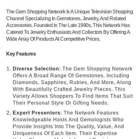
The Gem Shopping Network Is A Unique Television Shopping
Channel Specializing In Gemstones, Jewelry, And Related
Accessories. Founded In The Late 1990s, This Network Has
Catered To Jewelry Enthusiasts And Collectors By Offering A
Wide Array Of Products At Competitive Prices.
Key Features
Diverse Selection
: The Gem Shopping Network
Offers A Broad Range Of Gemstones, Including
Diamonds, Sapphires, Rubies, And More, Along
With Beautifully Crafted Jewelry Pieces. This
Variety Allows Shoppers To Find Items That Suit
Their Personal Style Or Gifting Needs.
Expert Presenters
: The Network Features
Knowledgeable Hosts And Gemologists Who
Provide Insights Into The Quality, Value, And
Uniqueness Of Each Item. Their Expertise