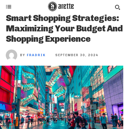
Smart Shopping Strategies:
Maximizing Your Budget And
Shopping Experience
BY
FRADRIK
SEPTEMBER 30, 2024