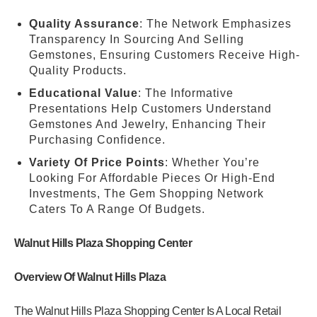
Quality Assurance
: The Network Emphasizes
Transparency In Sourcing And Selling
Gemstones, Ensuring Customers Receive High-
Quality Products.
Educational Value
: The Informative
Presentations Help Customers Understand
Gemstones And Jewelry, Enhancing Their
Purchasing Confidence.
Variety Of Price Points
: Whether You’re
Looking For Affordable Pieces Or High-End
Investments, The Gem Shopping Network
Caters To A Range Of Budgets.
Walnut Hills Plaza Shopping Center
Overview Of Walnut Hills Plaza
The Walnut Hills Plaza Shopping Center Is A Local Retail