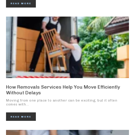
READ MORE
How Removals Services Help You Move Efficiently
Without Delays
Moving from one place to another can be exciting, but it often
comes with...
READ MORE