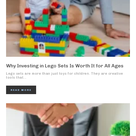
Why Investing in Lego Sets Is Worth It for All Ages
Lego sets are more than just toys for children. They are creative
tools that...
READ MORE