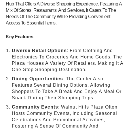
Hub That Offers A Diverse Shopping Experience. Featuring A
Mix Of Stores, Restaurants, And Services, It Caters To The
Needs Of The Community While Providing Convenient
Access To Essential Items.
Key Features
Diverse Retail Options
: From Clothing And
Electronics To Groceries And Home Goods, The
Plaza Houses A Variety Of Retailers, Making It A
One-Stop Shopping Destination.
Dining Opportunities
: The Center Also
Features Several Dining Options, Allowing
Shoppers To Take A Break And Enjoy A Meal Or
Snack During Their Shopping Trips.
Community Events
: Walnut Hills Plaza Often
Hosts Community Events, Including Seasonal
Celebrations And Promotional Activities,
Fostering A Sense Of Community And