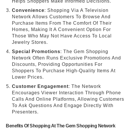
Helps Shoppers Make Informed Decisions.
Convenience
: Shopping Via A Television
Network Allows Customers To Browse And
Purchase Items From The Comfort Of Their
Homes, Making It A Convenient Option For
Those Who May Not Have Access To Local
Jewelry Stores.
Special Promotions
: The Gem Shopping
Network Often Runs Exclusive Promotions And
Discounts, Providing Opportunities For
Shoppers To Purchase High-Quality Items At
Lower Prices.
Customer Engagement
: The Network
Encourages Viewer Interaction Through Phone
Calls And Online Platforms, Allowing Customers
To Ask Questions And Engage Directly With
Presenters.
Benefits Of Shopping At The Gem Shopping Network