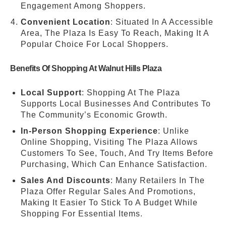
Engagement Among Shoppers.
Convenient Location
: Situated In A Accessible
Area, The Plaza Is Easy To Reach, Making It A
Popular Choice For Local Shoppers.
Benefits Of Shopping At Walnut Hills Plaza
Local Support
: Shopping At The Plaza
Supports Local Businesses And Contributes To
The Community’s Economic Growth.
In-Person Shopping Experience
: Unlike
Online Shopping, Visiting The Plaza Allows
Customers To See, Touch, And Try Items Before
Purchasing, Which Can Enhance Satisfaction.
Sales And Discounts
: Many Retailers In The
Plaza Offer Regular Sales And Promotions,
Making It Easier To Stick To A Budget While
Shopping For Essential Items.