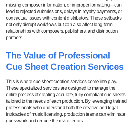
missing composer information, or improper formatting—can
lead to rejected submissions, delays in royalty payments, or
contractual issues with content distributors. These setbacks
not only disrupt workflows but can also affect long-term
relationships with composers, publishers, and distribution
partners.
The Value of Professional
Cue Sheet Creation Services
This is where cue sheet creation services come into play.
These specialized services are designed to manage the
entire process of creating accurate, fully compliant cue sheets
tailored to the needs of each production. By leveraging trained
professionals who understand both the creative and legal
intricacies of music licensing, production teams can eliminate
guesswork and reduce the risk of errors.