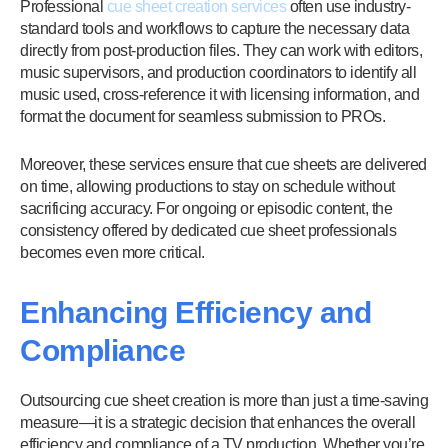
Professional
cue sheet creation services
often use industry-
standard tools and workflows to capture the necessary data
directly from post-production files. They can work with editors,
music supervisors, and production coordinators to identify all
music used, cross-reference it with licensing information, and
format the document for seamless submission to PROs.
Moreover, these services ensure that cue sheets are delivered
on time, allowing productions to stay on schedule without
sacrificing accuracy. For ongoing or episodic content, the
consistency offered by dedicated cue sheet professionals
becomes even more critical.
Enhancing Efficiency and
Compliance
Outsourcing cue sheet creation is more than just a time-saving
measure—it is a strategic decision that enhances the overall
efficiency and compliance of a TV production. Whether you’re