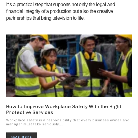
It’s a practical step that supports not only the legal and
financial integrity of a production but also the creative
partnerships that bring television to life.
How to Improve Workplace Safety With the Right
Protective Services
Workplace safety is a responsibility that every business owner and
manager must take seriously....
READ MORE