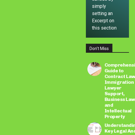
simply
setting an
Excerpt on
this section
Don't Miss
LEARN
MORE
Comprehens
Guide to
Contract Law
Immigration
Lawyer
Support,
Business Law
and
Intellectual
Property
Understandi
Key Legal An