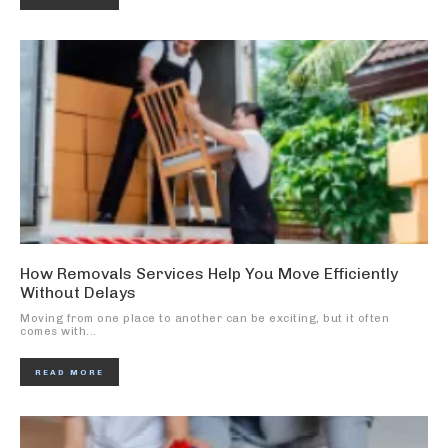
How Removals Services Help You Move Efficiently
Without Delays
Moving from one place to another can be exciting, but it often
comes with...
READ MORE