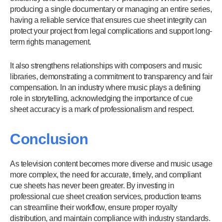
producing a single documentary or managing an entire series,
having a reliable service that ensures cue sheet integrity can
protect your project from legal complications and support long-
term rights management.
It also strengthens relationships with composers and music
libraries, demonstrating a commitment to transparency and fair
compensation. In an industry where music plays a defining
role in storytelling, acknowledging the importance of cue
sheet accuracy is a mark of professionalism and respect.
Conclusion
As television content becomes more diverse and music usage
more complex, the need for accurate, timely, and compliant
cue sheets has never been greater. By investing in
professional cue sheet creation services, production teams
can streamline their workflow, ensure proper royalty
distribution, and maintain compliance with industry standards.