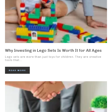
Why Investing in Lego Sets Is Worth It for All Ages
Lego sets are more than just toys for children. They are creative
tools that...
READ MORE