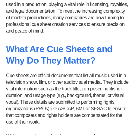
used in a production, playing a vital role in licensing, royalties,
and legal documentation. To meet the increasing complexity
of modern productions, many companies are now turning to
professional cue sheet creation services to ensure precision
and peace of mind.
What Are Cue Sheets and
Why Do They Matter?
Cue sheets are official documents that list all music used in a
television show, film, or other audiovisual media. They include
vital information such as the track title, composer, publisher,
duration, and usage type (e.g., background, theme, or visual
vocal). These details are submitted to performing rights
organizations (PROs) like ASCAP, BMI, or SESAC to ensure
that composers and rights holders are compensated for the
use of their work.