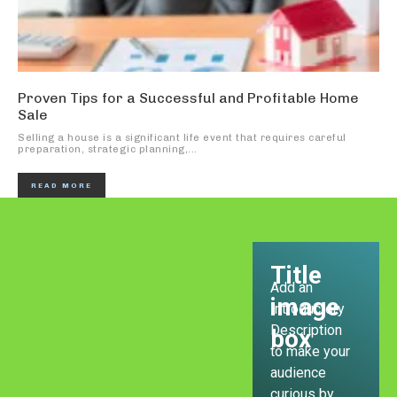
Proven Tips for a Successful and Profitable Home
Sale
Selling a house is a significant life event that requires careful
preparation, strategic planning,...
READ MORE
Title
Add an
image
Introductory
Description
box
to make your
audience
curious by