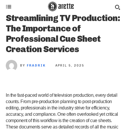
Streamlining TV Production:
The Importance of
Professional Cue Sheet
Creation Services
BY
FRADRIK
APRIL 5, 2025
In the fast-paced world of television production, every detail
counts. From pre-production planning to post-production
editing, professionals in the industry strive for efficiency,
accuracy, and compliance. One often overlooked yet critical
component of this workflow is the creation of cue sheets.
These documents serve as detailed records of all the music