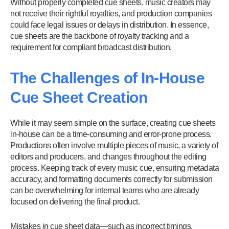
Without properly completed cue sheets, music creators may
not receive their rightful royalties, and production companies
could face legal issues or delays in distribution. In essence,
cue sheets are the backbone of royalty tracking and a
requirement for compliant broadcast distribution.
The Challenges of In-House
Cue Sheet Creation
While it may seem simple on the surface, creating cue sheets
in-house can be a time-consuming and error-prone process.
Productions often involve multiple pieces of music, a variety of
editors and producers, and changes throughout the editing
process. Keeping track of every music cue, ensuring metadata
accuracy, and formatting documents correctly for submission
can be overwhelming for internal teams who are already
focused on delivering the final product.
Mistakes in cue sheet data—such as incorrect timings,