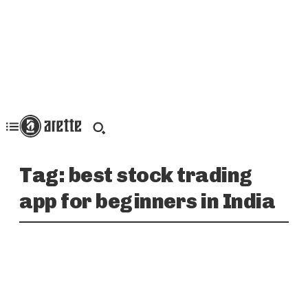
Tag:
best stock trading
app for beginners in India