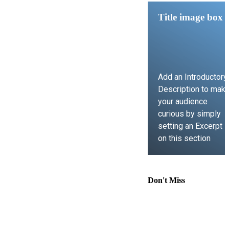
Title image box
Add an Introductory
Description to mak
your audience
curious by simply
setting an Excerpt
on this section
LEARN MORE
Don't Miss
Comprehensive
Guide to
Contract Law,