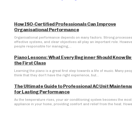
How ISO-Certified Professionals Can Improve
Organisational Performance
Organisational performance depends on many factors. Strong processes
effective systems, and clear objectives all play an important role. Howeve
people responsible for managing,...
Piano Lessons: What Every Beginner Should Know Be
the First Class
Learning the piano is a great first step towards a life of music. Many peo
think that they don't have the right experience, but...
The Ultimate Guide to Professional AC Unit Mainten
for Lasting Performance
As the temperature rises, your air conditioning system becomes the most 
appliance in your home, providing comfort and relief from the heat. Howev