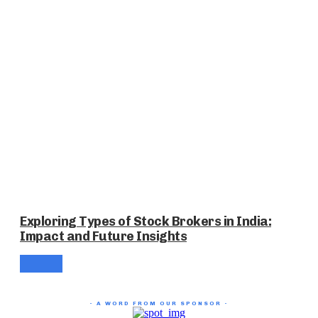
Exploring Types of Stock Brokers in India:
Impact and Future Insights
- A WORD FROM OUR SPONSOR -