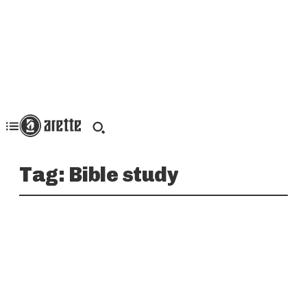
Tag:
Bible study