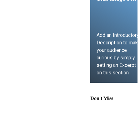
Add an Introductory
Description to mak
your audience
curious by simply
setting an Excerpt
on this section
LEARN MORE
Don't Miss
Comprehensive
Guide to
Contract Law,
Immigration
Lawyer Support,