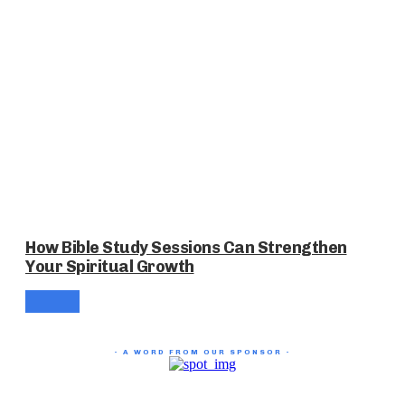
How Bible Study Sessions Can Strengthen
Your Spiritual Growth
- A WORD FROM OUR SPONSOR -