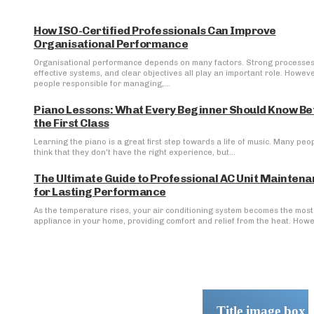
How ISO-Certified Professionals Can Improve
Organisational Performance
Organisational performance depends on many factors. Strong processes
effective systems, and clear objectives all play an important role. Howeve
people responsible for managing,...
Piano Lessons: What Every Beginner Should Know Be
the First Class
Learning the piano is a great first step towards a life of music. Many peo
think that they don't have the right experience, but...
The Ultimate Guide to Professional AC Unit Mainten
for Lasting Performance
As the temperature rises, your air conditioning system becomes the most 
appliance in your home, providing comfort and relief from the heat. Howev
Title image box