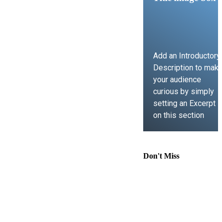
Add an Introductory
Description to mak
your audience
curious by simply
setting an Excerpt
on this section
LEARN MORE
Don't Miss
Comprehensive
Guide to
Contract Law,
Immigration
Lawyer Support,