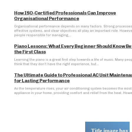
How ISO-Certified Professionals Can Improve
Organisational Performance
Organisational performance depends on many factors. Strong processes
effective systems, and clear objectives all play an important role. Howeve
people responsible for managing,...
Piano Lessons: What Every Beginner Should Know Be
the First Class
Learning the piano is a great first step towards a life of music. Many peo
think that they don't have the right experience, but...
The Ultimate Guide to Professional AC Unit Mainten
for Lasting Performance
As the temperature rises, your air conditioning system becomes the most 
appliance in your home, providing comfort and relief from the heat. Howev
Title image box