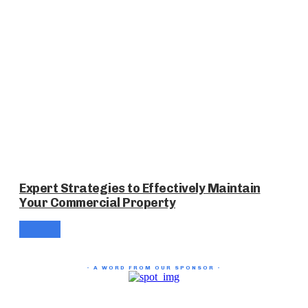
Expert Strategies to Effectively Maintain
Your Commercial Property
- A WORD FROM OUR SPONSOR -