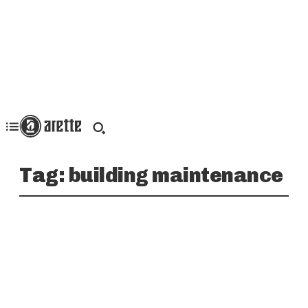
Tag:
building maintenance