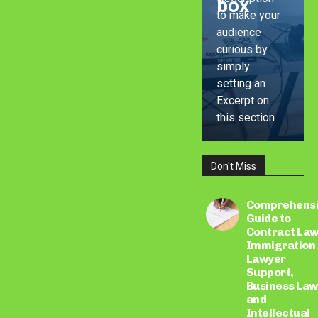
box
to make your
audience
curious by
simply
setting an
Excerpt on
this section
Don't Miss
LEARN
MORE
Comprehens
Guide to
Contract Law
Immigration
Lawyer
Support,
Business Law
and
Intellectual