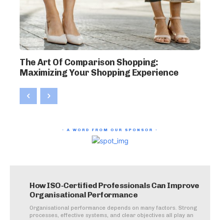
The Art Of Comparison Shopping:
Maximizing Your Shopping Experience
- A WORD FROM OUR SPONSOR -
How ISO-Certified Professionals Can Improve
Organisational Performance
Organisational performance depends on many factors. Strong
processes, effective systems, and clear objectives all play an