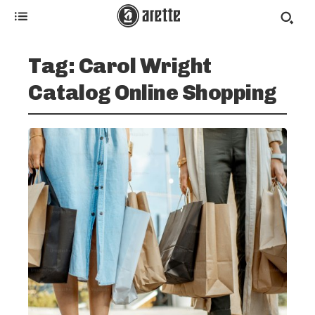
Tag:
Carol Wright
Catalog Online Shopping