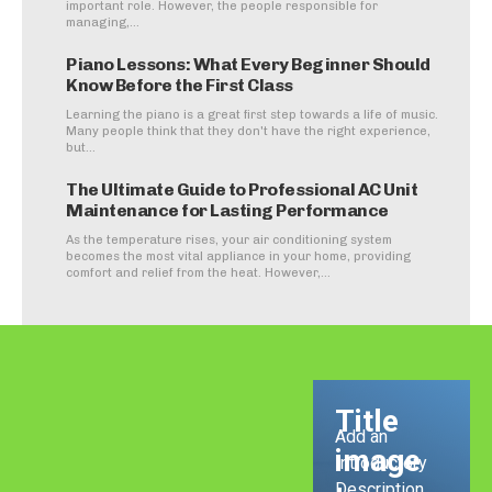
important role. However, the people responsible for
managing,...
Piano Lessons: What Every Beginner Should
Know Before the First Class
Learning the piano is a great first step towards a life of music.
Many people think that they don't have the right experience,
but...
The Ultimate Guide to Professional AC Unit
Maintenance for Lasting Performance
As the temperature rises, your air conditioning system
becomes the most vital appliance in your home, providing
comfort and relief from the heat. However,...
Title
Add an
image
Introductory
Description