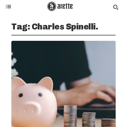
Tag:
Charles Spinelli.