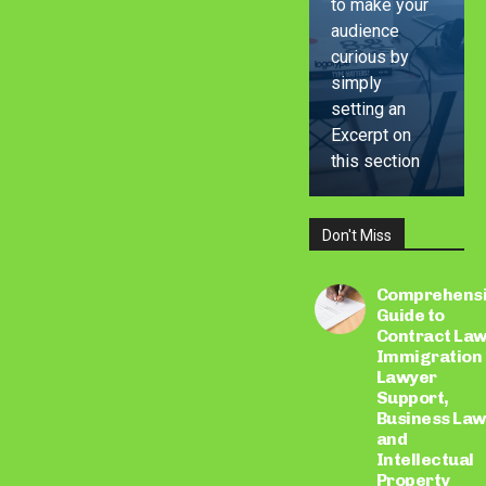
to make your
audience
curious by
simply
setting an
Excerpt on
this section
Don't Miss
LEARN
MORE
Comprehens
Guide to
Contract Law
Immigration
Lawyer
Support,
Business Law
and
Intellectual
Property