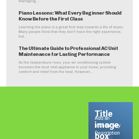
managing,...
Piano Lessons: What Every Beginner Should
Know Before the First Class
Learning the piano is a great first step towards a life of music.
Many people think that they don't have the right experience,
but...
The Ultimate Guide to Professional AC Unit
Maintenance for Lasting Performance
As the temperature rises, your air conditioning system
becomes the most vital appliance in your home, providing
comfort and relief from the heat. However,...
Title
Add an
image
Introductory
Description
box