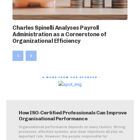
Charles Spinelli Analyses Payroll
Administration as a Cornerstone of
Organizational Efficiency
- A WORD FROM OUR SPONSOR -
How ISO-Certified Professionals Can Improve
Organisational Performance
Organisational performance depends on many factors. Strong
processes, effective systems, and clear objectives all play an
important role. However, the people responsible for