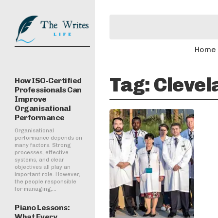
Home
Tag:
Clevel
How ISO-Certified
Professionals Can
Improve
Organisational
Performance
Organisational
performance depends on
many factors. Strong
processes, effective
systems, and clear
objectives all play an
important role. However,
the people responsible
for managing,...
Piano Lessons:
What Every