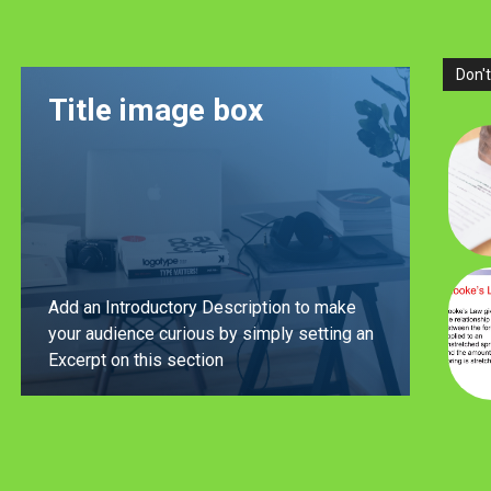
Don't
Title image box
Add an Introductory Description to make
your audience curious by simply setting an
Excerpt on this section
LEARN MORE