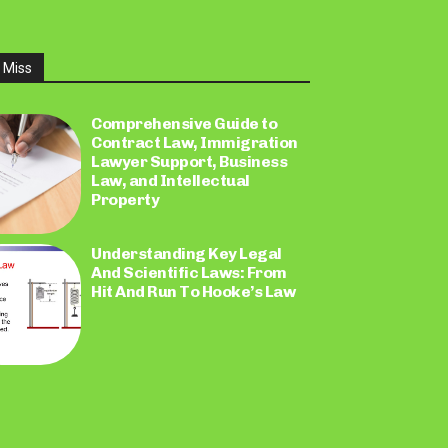
 Miss
Comprehensive Guide to
Contract Law, Immigration
Lawyer Support, Business
Law, and Intellectual
Property
Understanding Key Legal
And Scientific Laws: From
Hit And Run To Hooke’s Law