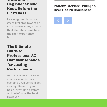
Beginner Should
Patient Stories: Triumphs
Know Before the
Over Health Challenges
First Class
Learning the piano is a
great first step towards a
life of music. Many people
think that they don't have
the right experience,
but...
The Ultimate
Guide to
Professional AC
Unit Maintenance
for Lasting
Performance
As the temperature rises,
your air conditioning
system becomes the most
vital appliance in your
home, providing comfort
and relief from the heat.
However,...