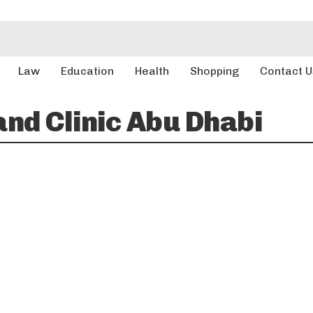
Law
Education
Health
Shopping
Contact U
and Clinic Abu Dhabi