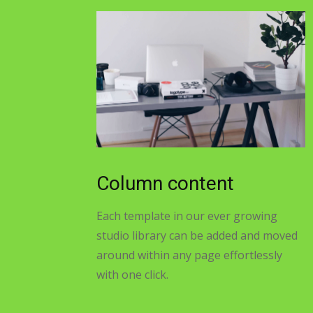
Column content
Each template in our ever growing
studio library can be added and moved
around within any page effortlessly
with one click.