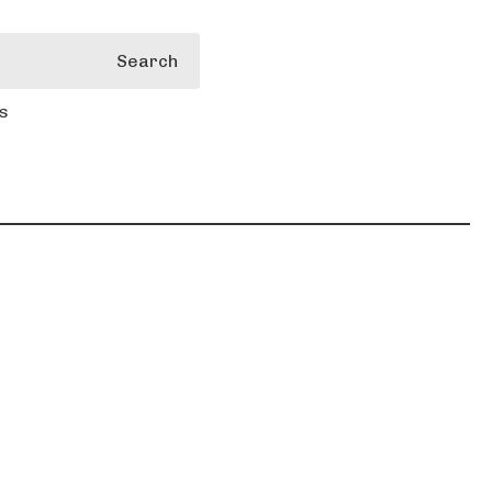
Search
s