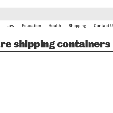
Law
Education
Health
Shopping
Contact U
e shipping containers