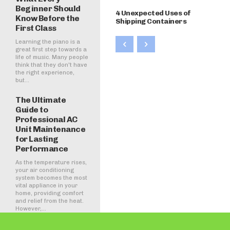
Beginner Should
4 Unexpected Uses of
Know Before the
Shipping Containers
First Class
Learning the piano is a
great first step towards a
life of music. Many people
think that they don't have
the right experience,
but...
The Ultimate
Guide to
Professional AC
Unit Maintenance
for Lasting
Performance
As the temperature rises,
your air conditioning
system becomes the most
vital appliance in your
home, providing comfort
and relief from the heat.
However,...