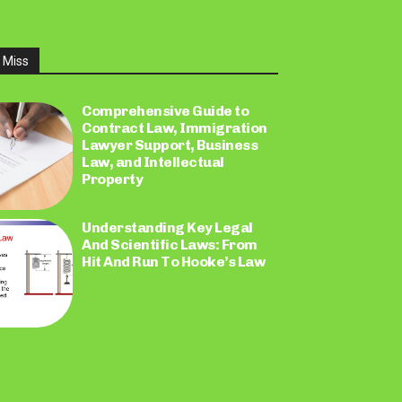
 Miss
Comprehensive Guide to
Contract Law, Immigration
Lawyer Support, Business
Law, and Intellectual
Property
Understanding Key Legal
And Scientific Laws: From
Hit And Run To Hooke’s Law