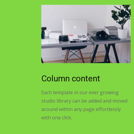
Column content
Each template in our ever growing
studio library can be added and moved
around within any page effortlessly
with one click.