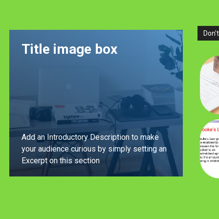
Don't
Title image box
Add an Introductory Description to make
your audience curious by simply setting an
Excerpt on this section
LEARN MORE