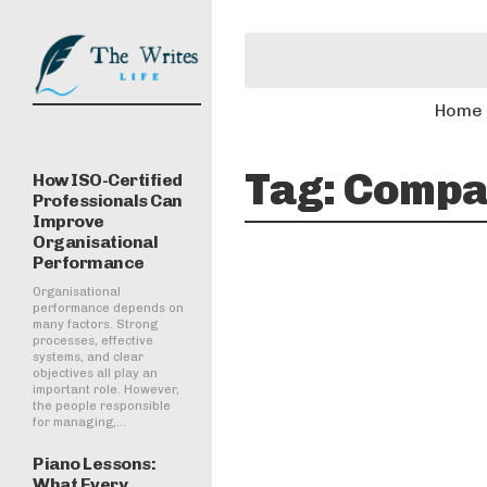
Home
Tag:
Compar
How ISO-Certified
Professionals Can
Improve
Organisational
Performance
Organisational
performance depends on
many factors. Strong
processes, effective
systems, and clear
objectives all play an
important role. However,
the people responsible
for managing,...
Piano Lessons:
What Every