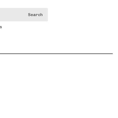
Search
s