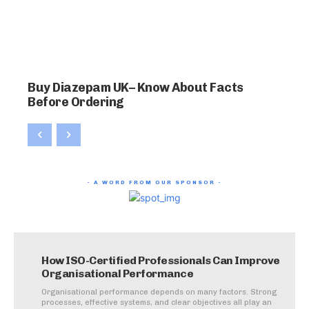
Buy Diazepam UK– Know About Facts
Before Ordering
- A WORD FROM OUR SPONSOR -
How ISO-Certified Professionals Can Improve
Organisational Performance
Organisational performance depends on many factors. Strong
processes, effective systems, and clear objectives all play an