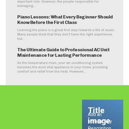
important role. However, the people responsible for
managing,...
Piano Lessons: What Every Beginner Should
Know Before the First Class
Learning the piano is a great first step towards a life of music.
Many people think that they don't have the right experience,
but...
The Ultimate Guide to Professional AC Unit
Maintenance for Lasting Performance
As the temperature rises, your air conditioning system
becomes the most vital appliance in your home, providing
comfort and relief from the heat. However,...
Title
Add an
image
Introductory
Description