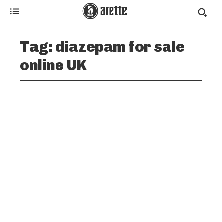
Tag:
diazepam for sale
online UK