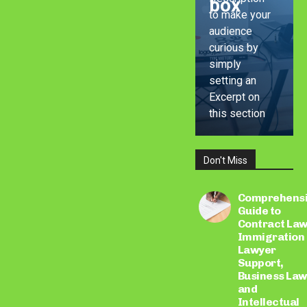
box
to make your
audience
curious by
simply
setting an
Excerpt on
this section
Don't Miss
LEARN
MORE
Comprehens
Guide to
Contract Law
Immigration
Lawyer
Support,
Business Law
and
Intellectual