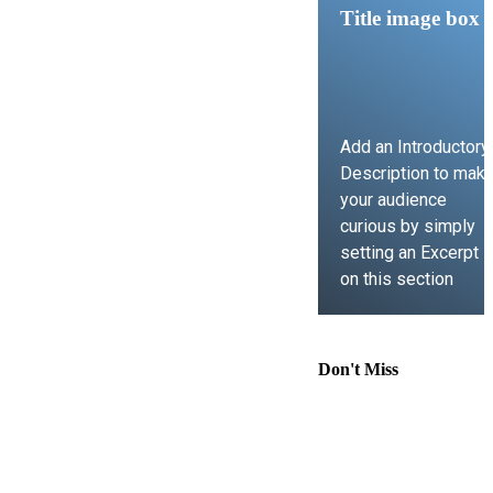
Title image box
Add an Introductory
Description to mak
your audience
curious by simply
setting an Excerpt
on this section
LEARN MORE
Don't Miss
Comprehensive
Guide to
Contract Law,
Immigration