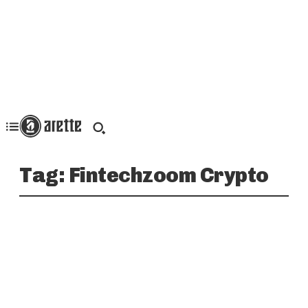
Tag:
Fintechzoom Crypto