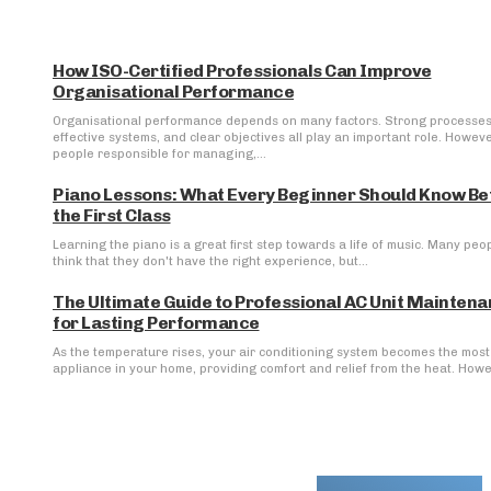
How ISO-Certified Professionals Can Improve
Organisational Performance
Organisational performance depends on many factors. Strong processes
effective systems, and clear objectives all play an important role. Howeve
people responsible for managing,...
Piano Lessons: What Every Beginner Should Know Be
the First Class
Learning the piano is a great first step towards a life of music. Many peo
think that they don't have the right experience, but...
The Ultimate Guide to Professional AC Unit Mainten
for Lasting Performance
As the temperature rises, your air conditioning system becomes the most 
appliance in your home, providing comfort and relief from the heat. Howev