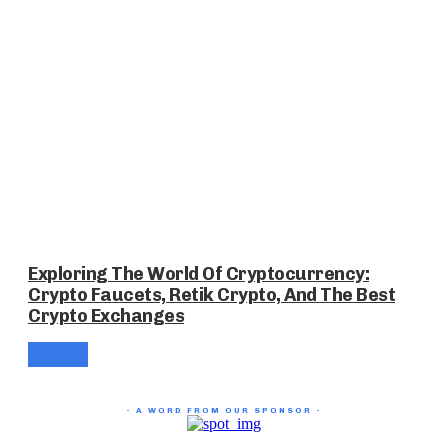
Exploring The World Of Cryptocurrency:
Crypto Faucets, Retik Crypto, And The Best
Crypto Exchanges
- A WORD FROM OUR SPONSOR -