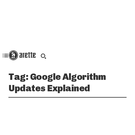
Tag:
Google Algorithm
Updates Explained