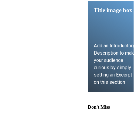
Title image box
Add an Introductory
Description to mak
your audience
curious by simply
setting an Excerpt
on this section
LEARN MORE
Don't Miss
Comprehensive
Guide to
Contract Law,