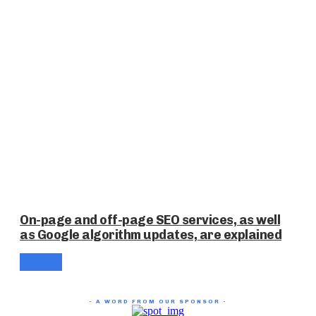
On-page and off-page SEO services, as well
as Google algorithm updates, are explained
- A WORD FROM OUR SPONSOR -