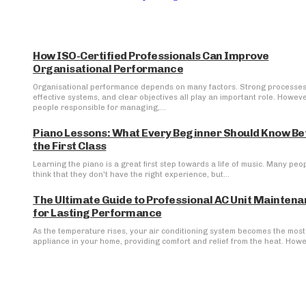
How ISO-Certified Professionals Can Improve
Organisational Performance
Organisational performance depends on many factors. Strong processes
effective systems, and clear objectives all play an important role. Howeve
people responsible for managing,...
Piano Lessons: What Every Beginner Should Know Be
the First Class
Learning the piano is a great first step towards a life of music. Many peo
think that they don't have the right experience, but...
The Ultimate Guide to Professional AC Unit Mainten
for Lasting Performance
As the temperature rises, your air conditioning system becomes the most 
appliance in your home, providing comfort and relief from the heat. Howev