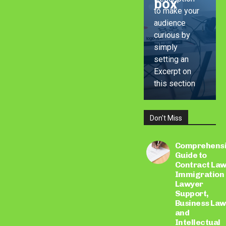
box
to make your
audience
curious by
simply
setting an
Excerpt on
this section
Don't Miss
LEARN
MORE
Comprehens
Guide to
Contract Law
Immigration
Lawyer
Support,
Business Law
and
Intellectual