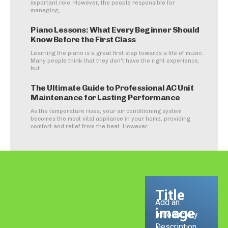
important role. However, the people responsible for
managing,...
Piano Lessons: What Every Beginner Should
Know Before the First Class
Learning the piano is a great first step towards a life of music.
Many people think that they don't have the right experience,
but...
The Ultimate Guide to Professional AC Unit
Maintenance for Lasting Performance
As the temperature rises, your air conditioning system
becomes the most vital appliance in your home, providing
comfort and relief from the heat. However,...
Title
Add an
image
Introductory
Description