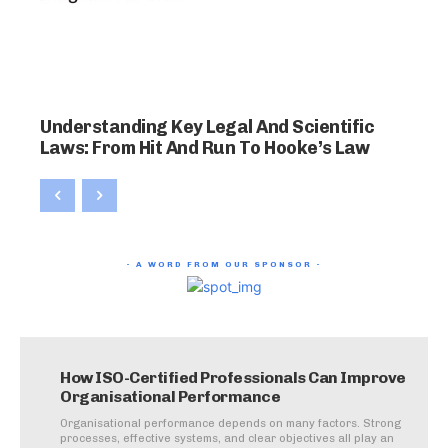
Understanding Key Legal And Scientific
Laws: From Hit And Run To Hooke’s Law
- A WORD FROM OUR SPONSOR -
How ISO-Certified Professionals Can Improve
Organisational Performance
Organisational performance depends on many factors. Strong
processes, effective systems, and clear objectives all play an