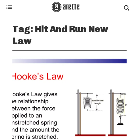
Tag:
Hit And Run New
Law