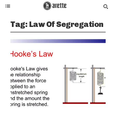
Tag:
Law Of Segregation