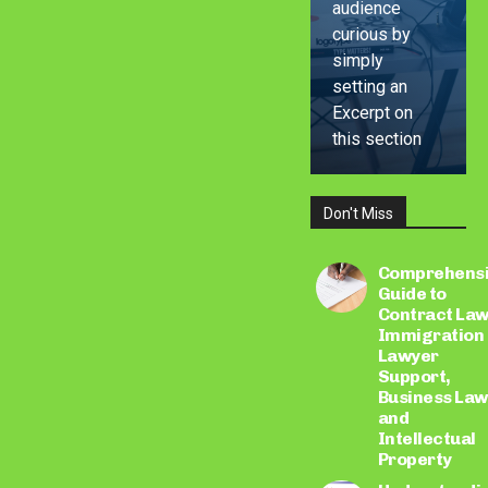
audience
curious by
simply
setting an
Excerpt on
this section
Don't Miss
LEARN
MORE
Comprehens
Guide to
Contract Law
Immigration
Lawyer
Support,
Business Law
and
Intellectual
Property