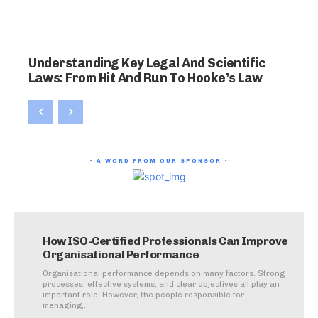
Understanding Key Legal And Scientific
Laws: From Hit And Run To Hooke’s Law
- A WORD FROM OUR SPONSOR -
How ISO-Certified Professionals Can Improve
Organisational Performance
Organisational performance depends on many factors. Strong
processes, effective systems, and clear objectives all play an
important role. However, the people responsible for
managing,...