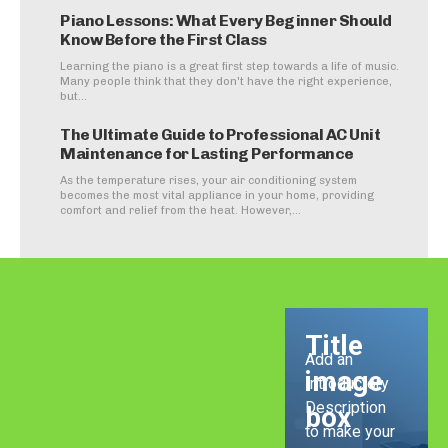
Piano Lessons: What Every Beginner Should
Know Before the First Class
Learning the piano is a great first step towards a life of music.
Many people think that they don't have the right experience,
but...
The Ultimate Guide to Professional AC Unit
Maintenance for Lasting Performance
As the temperature rises, your air conditioning system
becomes the most vital appliance in your home, providing
comfort and relief from the heat. However,...
Title
Add an
image
Introductory
Description
box
to make your