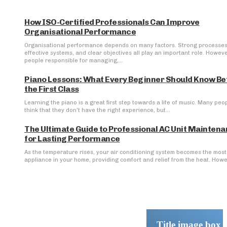
How ISO-Certified Professionals Can Improve
Organisational Performance
Organisational performance depends on many factors. Strong processes
effective systems, and clear objectives all play an important role. Howeve
people responsible for managing,...
Piano Lessons: What Every Beginner Should Know Be
the First Class
Learning the piano is a great first step towards a life of music. Many peo
think that they don't have the right experience, but...
The Ultimate Guide to Professional AC Unit Mainten
for Lasting Performance
As the temperature rises, your air conditioning system becomes the most 
appliance in your home, providing comfort and relief from the heat. Howev
Title image box