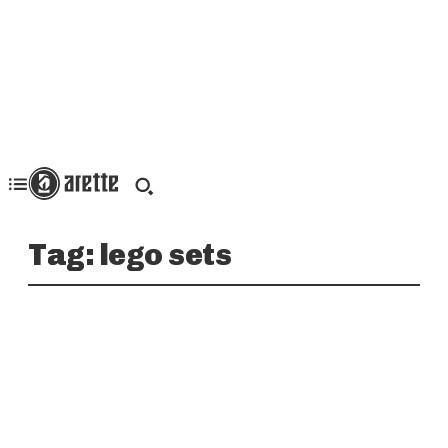
Tag:
lego sets