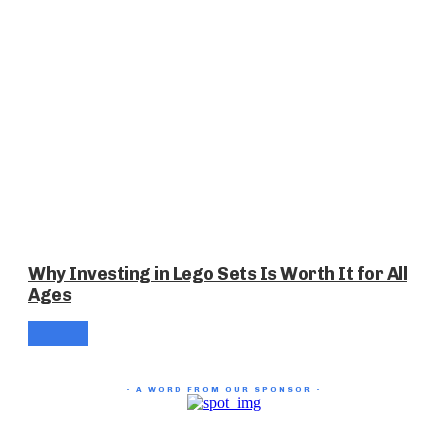
Why Investing in Lego Sets Is Worth It for All
Ages
- A WORD FROM OUR SPONSOR -