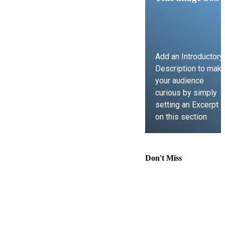
Add an Introductory
Description to mak
your audience
curious by simply
setting an Excerpt
on this section
LEARN MORE
Don't Miss
Comprehensive
Guide to
Contract Law,
Immigration
Lawyer Support,