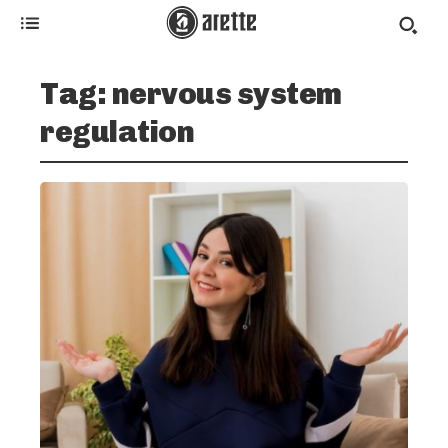
Tag:
nervous system
regulation