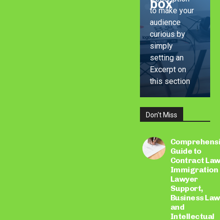
box
to make your
audience
curious by
simply
setting an
Excerpt on
this section
Don't Miss
LEARN
MORE
Comprehens
Guide to
Contract Law
Immigration
Lawyer
Support,
Business Law
and
Intellectual