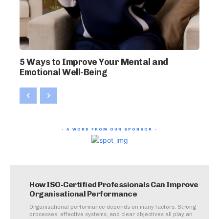
5 Ways to Improve Your Mental and
Emotional Well-Being
- A WORD FROM OUR SPONSOR -
How ISO-Certified Professionals Can Improve
Organisational Performance
Organisational performance depends on many factors. Strong
processes, effective systems, and clear objectives all play an