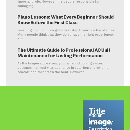
important role. However, the people responsible for
managing,...
Piano Lessons: What Every Beginner Should
Know Before the First Class
Learning the piano is a great first step towards a life of music.
Many people think that they don't have the right experience,
but...
The Ultimate Guide to Professional AC Unit
Maintenance for Lasting Performance
As the temperature rises, your air conditioning system
becomes the most vital appliance in your home, providing
comfort and relief from the heat. However,...
Title
Add an
image
Introductory
Description