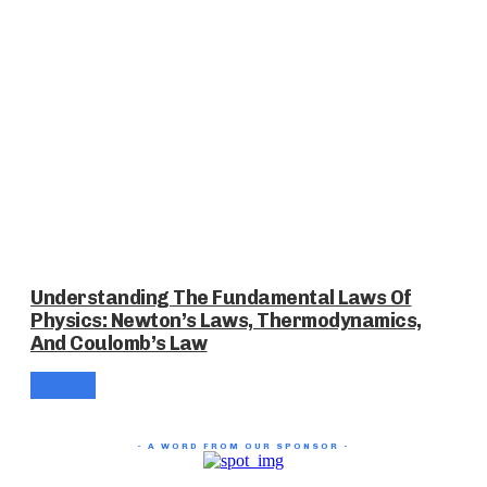
Understanding The Fundamental Laws Of
Physics: Newton’s Laws, Thermodynamics,
And Coulomb’s Law
- A WORD FROM OUR SPONSOR -