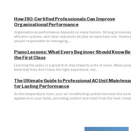
How ISO-Certified Professionals Can Improve
Organisational Performance
Organisational performance depends on many factors. Strong processes
effective systems, and clear objectives all play an important role. Howeve
people responsible for managing,...
Piano Lessons: What Every Beginner Should Know Be
the First Class
Learning the piano is a great first step towards a life of music. Many peo
think that they don't have the right experience, but...
The Ultimate Guide to Professional AC Unit Mainten
for Lasting Performance
As the temperature rises, your air conditioning system becomes the most 
appliance in your home, providing comfort and relief from the heat. Howev