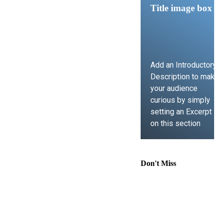
Title image box
Add an Introductory
Description to mak
your audience
curious by simply
setting an Excerpt
on this section
LEARN MORE
Don't Miss
Comprehensive
Guide to
Contract Law,
Immigration