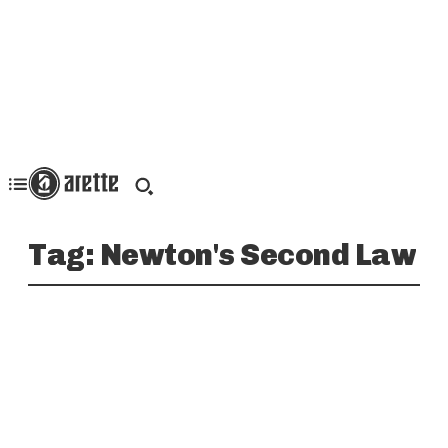
Tag:
Newton's Second Law