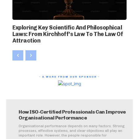
Exploring Key Scientific And Philosophical
Laws: From Kirchhoff’s Law To The Law Of
Attraction
- A WORD FROM OUR SPONSOR -
How ISO-Certified Professionals Can Improve
Organisational Performance
Organisational performance depends on many factors. Strong
processes, effective systems, and clear objectives all play an
important role. However, the people responsible for