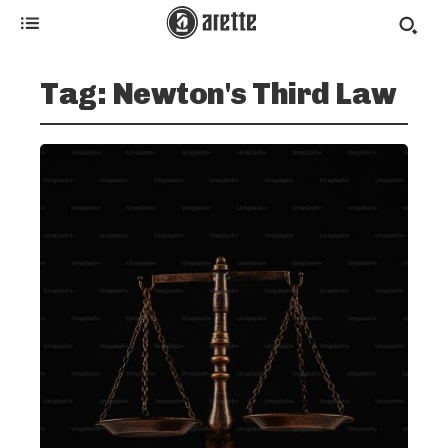
Tag:
Newton's Third Law