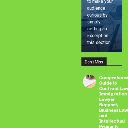
to make your
audience
curious by
simply
setting an
Excerpt on
this section
Don't Miss
LEARN
MORE
Comprehens
Guide to
Contract Law
Immigration
Lawyer
Support,
Business Law
and
Intellectual
Property