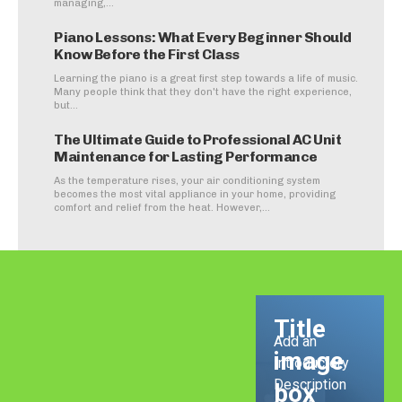
managing,...
Piano Lessons: What Every Beginner Should
Know Before the First Class
Learning the piano is a great first step towards a life of music.
Many people think that they don't have the right experience,
but...
The Ultimate Guide to Professional AC Unit
Maintenance for Lasting Performance
As the temperature rises, your air conditioning system
becomes the most vital appliance in your home, providing
comfort and relief from the heat. However,...
Title
Add an
image
Introductory
Description
box