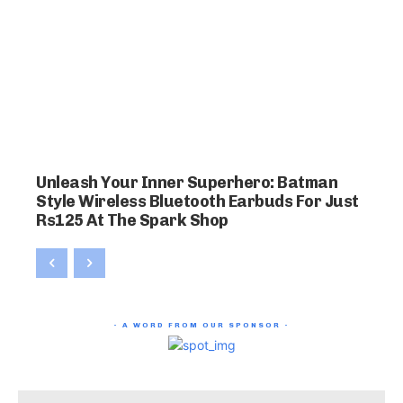
Unleash Your Inner Superhero: Batman
Style Wireless Bluetooth Earbuds For Just
Rs125 At The Spark Shop
- A WORD FROM OUR SPONSOR -