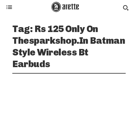
Tag:
Rs 125 Only On
Thesparkshop.In Batman
Style Wireless Bt
Earbuds