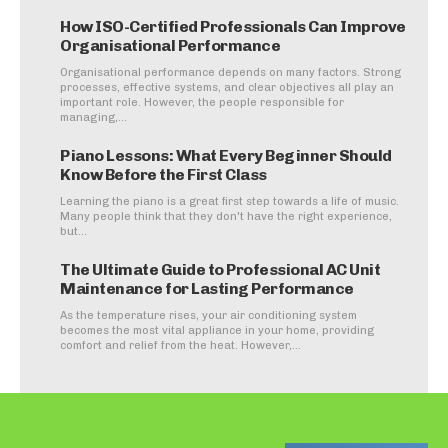
How ISO-Certified Professionals Can Improve
Organisational Performance
Organisational performance depends on many factors. Strong
processes, effective systems, and clear objectives all play an
important role. However, the people responsible for
managing,...
Piano Lessons: What Every Beginner Should
Know Before the First Class
Learning the piano is a great first step towards a life of music.
Many people think that they don't have the right experience,
but...
The Ultimate Guide to Professional AC Unit
Maintenance for Lasting Performance
As the temperature rises, your air conditioning system
becomes the most vital appliance in your home, providing
comfort and relief from the heat. However,...