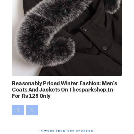
Reasonably Priced Winter Fashion: Men’s
Coats And Jackets On Thesparkshop.In
For Rs 125 Only
- A WORD FROM OUR SPONSOR -