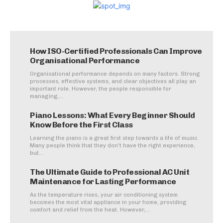
How ISO-Certified Professionals Can Improve
Organisational Performance
Organisational performance depends on many factors. Strong
processes, effective systems, and clear objectives all play an
important role. However, the people responsible for
managing,...
Piano Lessons: What Every Beginner Should
Know Before the First Class
Learning the piano is a great first step towards a life of music.
Many people think that they don't have the right experience,
but...
The Ultimate Guide to Professional AC Unit
Maintenance for Lasting Performance
As the temperature rises, your air conditioning system
becomes the most vital appliance in your home, providing
comfort and relief from the heat. However,...