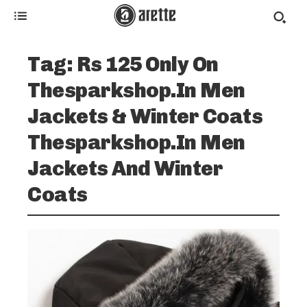
Tag:
Rs 125 Only On
Thesparkshop.In Men
Jackets & Winter Coats
Thesparkshop.In Men
Jackets And Winter
Coats