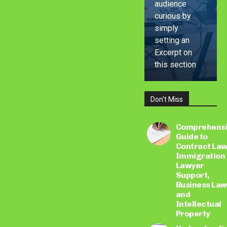
audience
curious by
simply
setting an
Excerpt on
this section
Don't Miss
LEARN
MORE
Comprehens
Guide to
Contract Law
Immigration
Lawyer
Support,
Business Law
and
Intellectual
Property