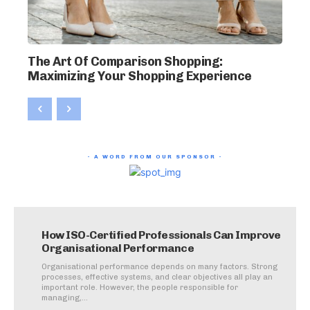
The Art Of Comparison Shopping:
Maximizing Your Shopping Experience
- A WORD FROM OUR SPONSOR -
How ISO-Certified Professionals Can Improve
Organisational Performance
Organisational performance depends on many factors. Strong
processes, effective systems, and clear objectives all play an
important role. However, the people responsible for
managing,...