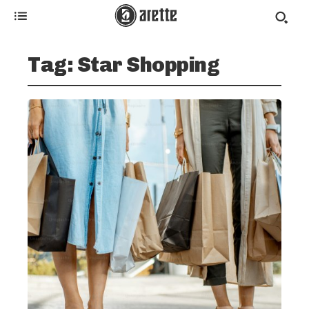
Tag:
Star Shopping