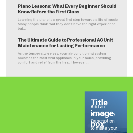
Piano Lessons: What Every Beginner Should
Know Before the First Class
Learning the piano is a great first step towards a life of music.
Many people think that they don't have the right experience,
but...
The Ultimate Guide to Professional AC Unit
Maintenance for Lasting Performance
As the temperature rises, your air conditioning system
becomes the most vital appliance in your home, providing
comfort and relief from the heat. However,...
Title
Add an
image
Introductory
Description
box
to make your