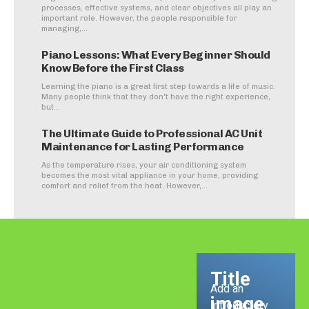
processes, effective systems, and clear objectives all play an
important role. However, the people responsible for
managing,...
Piano Lessons: What Every Beginner Should
Know Before the First Class
Learning the piano is a great first step towards a life of music.
Many people think that they don't have the right experience,
but...
The Ultimate Guide to Professional AC Unit
Maintenance for Lasting Performance
As the temperature rises, your air conditioning system
becomes the most vital appliance in your home, providing
comfort and relief from the heat. However,...
Title
Add an
image
Introductory