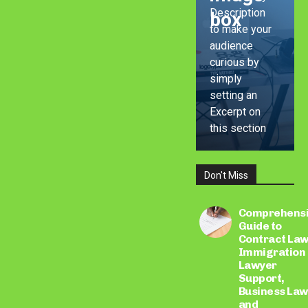
Description
box
to make your
audience
curious by
simply
setting an
Excerpt on
this section
Don't Miss
LEARN
MORE
Comprehens
Guide to
Contract Law
Immigration
Lawyer
Support,
Business Law
and