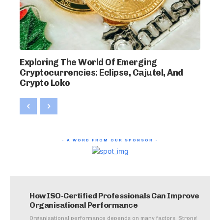
Exploring The World Of Emerging
Cryptocurrencies: Eclipse, Cajutel, And
Crypto Loko
- A WORD FROM OUR SPONSOR -
How ISO-Certified Professionals Can Improve
Organisational Performance
Organisational performance depends on many factors. Strong