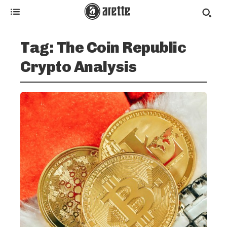
Tag:
The Coin Republic
Crypto Analysis