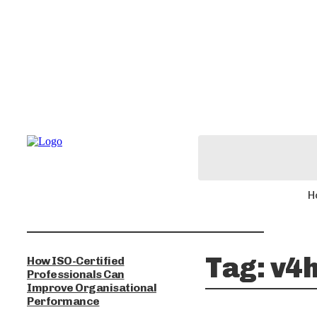
H
Tag:
v4h
How ISO-Certified
Professionals Can
Improve Organisational
Performance