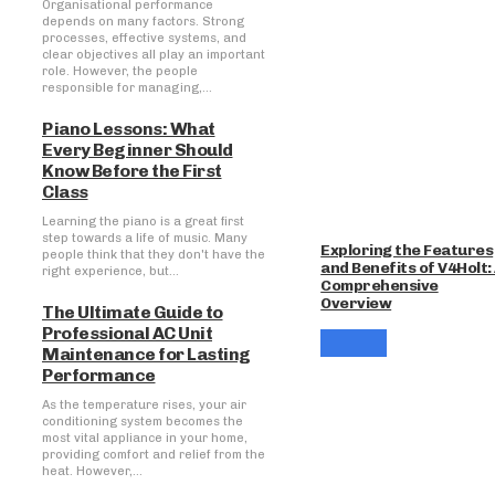
Organisational performance
depends on many factors. Strong
processes, effective systems, and
clear objectives all play an important
role. However, the people
responsible for managing,...
Piano Lessons: What
Every Beginner Should
Know Before the First
Class
Learning the piano is a great first
step towards a life of music. Many
Exploring the Features
people think that they don't have the
and Benefits of V4Holt:
right experience, but...
Comprehensive
Overview
The Ultimate Guide to
Professional AC Unit
Maintenance for Lasting
Performance
As the temperature rises, your air
conditioning system becomes the
most vital appliance in your home,
providing comfort and relief from the
heat. However,...