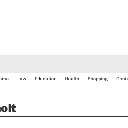
ome
Law
Education
Health
Shopping
Cont
olt