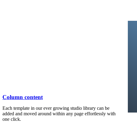
Column content
Each template in our ever growing studio library can be
added and moved around within any page effortlessly with
one click.