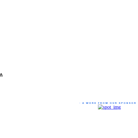
 A
- A WORD FROM OUR SPONSOR 