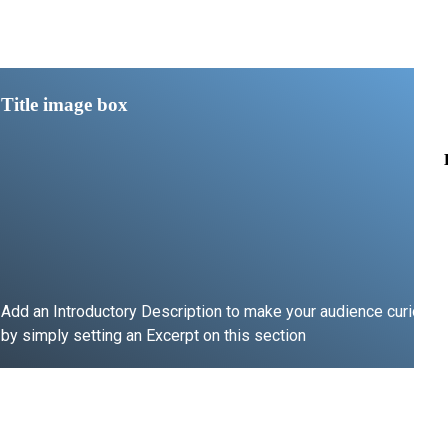
Title image box
Add an Introductory Description to make your audience curious
by simply setting an Excerpt on this section
LEARN MORE