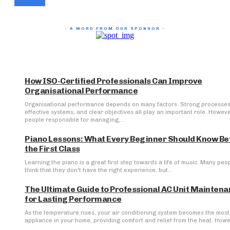
- A WORD FROM OUR SPONSOR -
How ISO-Certified Professionals Can Improve
Organisational Performance
Organisational performance depends on many factors. Strong processes
effective systems, and clear objectives all play an important role. Howeve
people responsible for managing,...
Piano Lessons: What Every Beginner Should Know Be
the First Class
Learning the piano is a great first step towards a life of music. Many peo
think that they don't have the right experience, but...
The Ultimate Guide to Professional AC Unit Mainten
for Lasting Performance
As the temperature rises, your air conditioning system becomes the most 
appliance in your home, providing comfort and relief from the heat. Howev