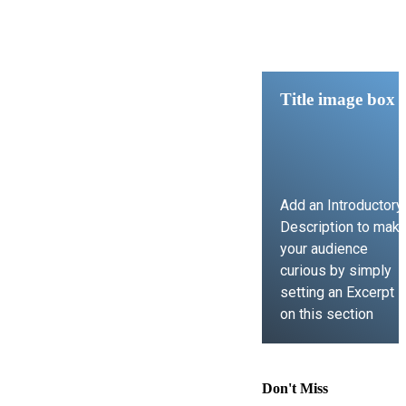
Title image box
Add an Introductory
Description to mak
your audience
curious by simply
setting an Excerpt
on this section
LEARN MORE
Don't Miss