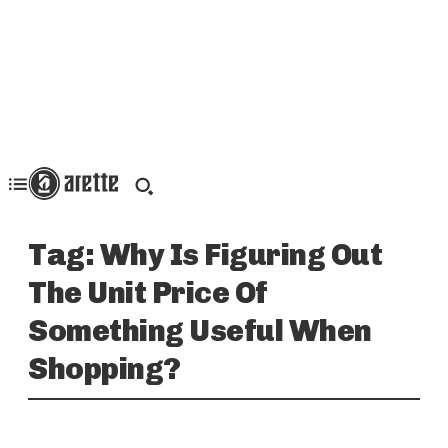
Tag:
Why Is Figuring Out
The Unit Price Of
Something Useful When
Shopping?