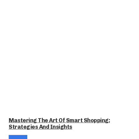
Mastering The Art Of Smart Shopping:
Strategies And Insights