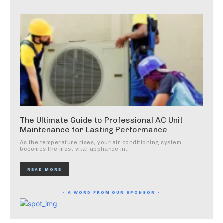
The Ultimate Guide to Professional AC Unit
Maintenance for Lasting Performance
As the temperature rises, your air conditioning system
becomes the most vital appliance in...
READ MORE
- A WORD FROM OUR SPONSOR -