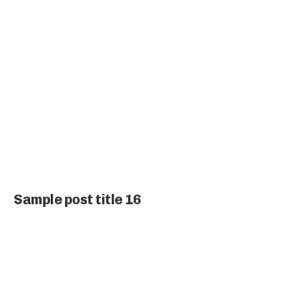
Sample post title 16