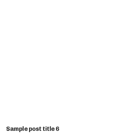
Sample post title 6