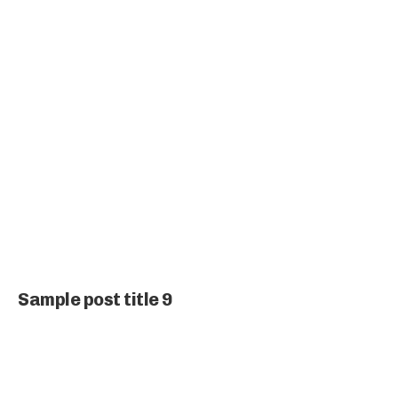
Sample post title 9