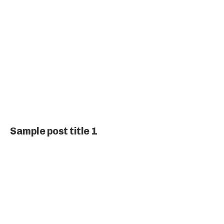
Sample post title 1