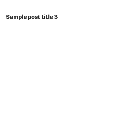
Sample post title 3