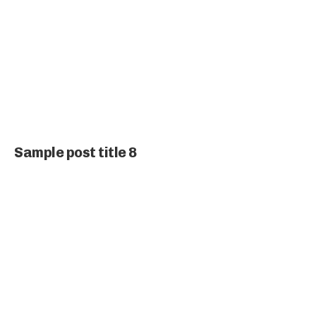
Sample post title 8