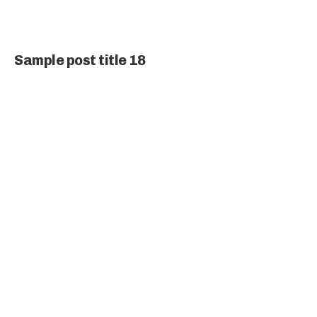
Sample post title 18