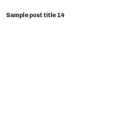
Sample post title 14