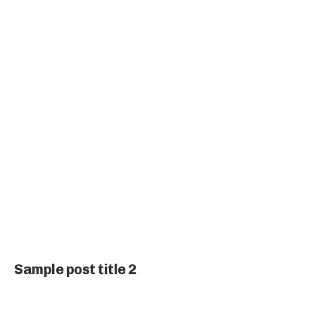
Sample post title 2