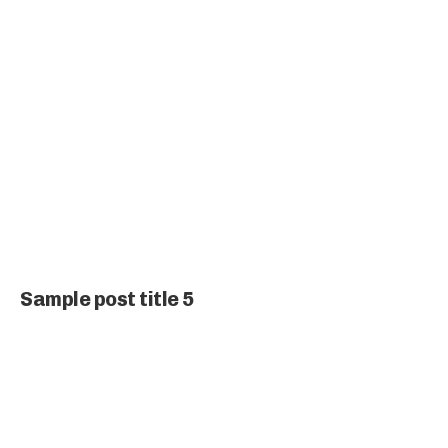
Sample post title 5