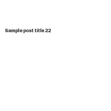
Sample post title 22