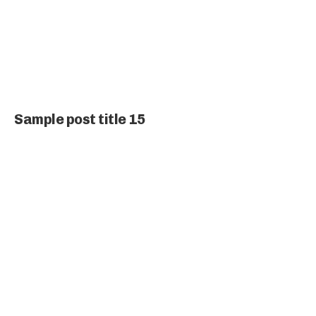
Sample post title 15