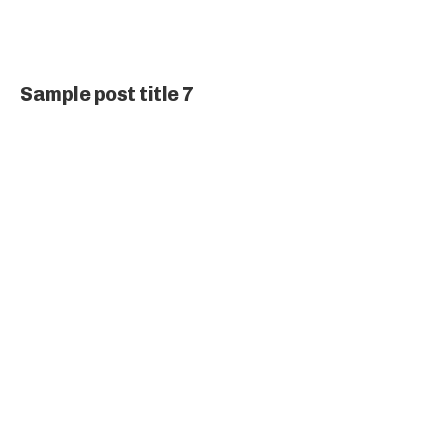
Sample post title 7