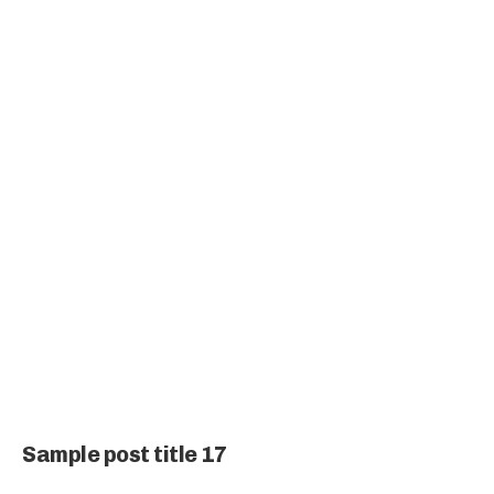
Sample post title 17