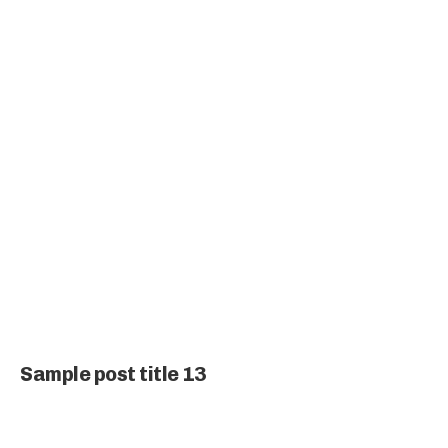
Sample post title 13