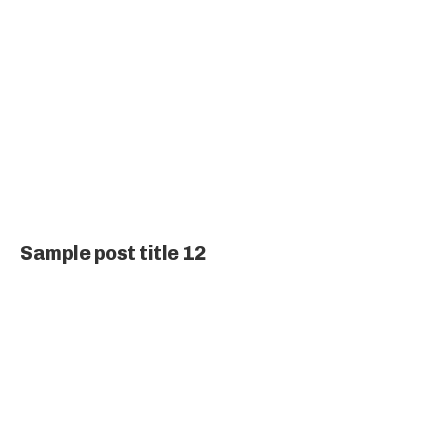
Sample post title 12