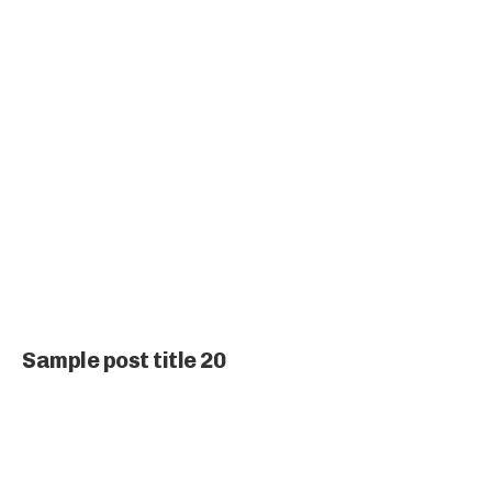
Sample post title 20