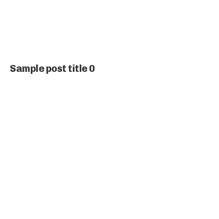
Sample post title 0