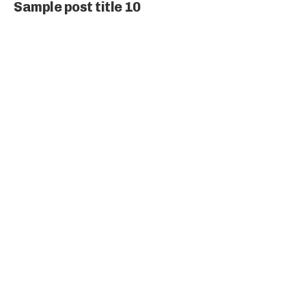
Sample post title 10