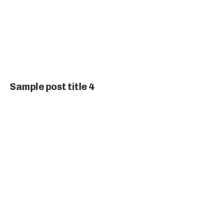
Sample post title 4