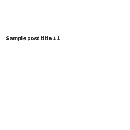
Sample post title 11