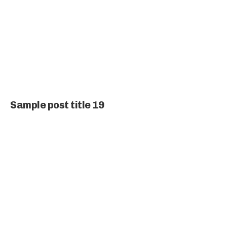
Sample post title 19