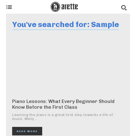
You've searched for:
Sample
Piano Lessons: What Every Beginner Should
Know Before the First Class
Learning the piano is a great first step towards a life of
music. Many...
READ MORE