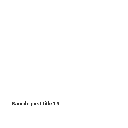
Sample post title 15