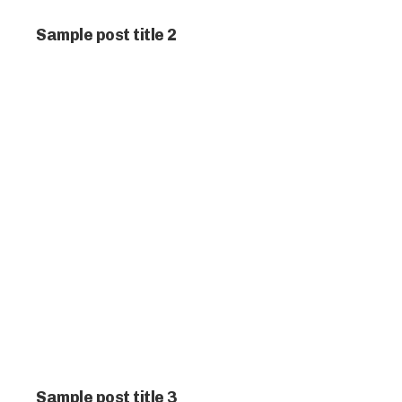
Sample post title 2
Sample post title 3