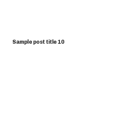
Sample post title 10