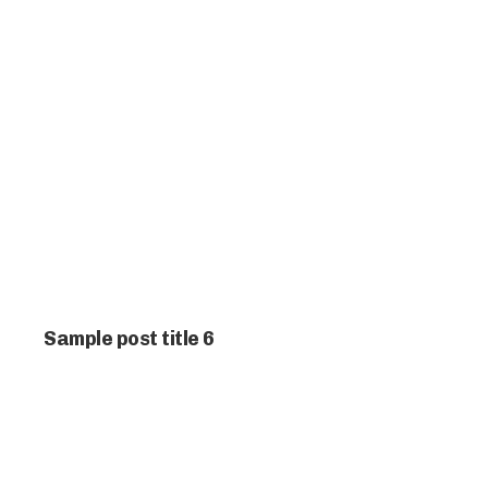
Sample post title 6