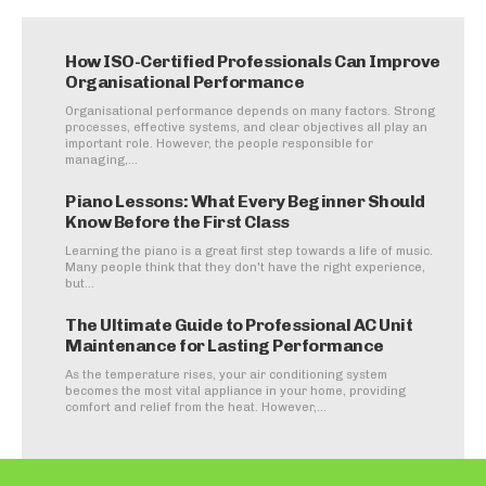
How ISO-Certified Professionals Can Improve
Organisational Performance
Organisational performance depends on many factors. Strong
processes, effective systems, and clear objectives all play an
important role. However, the people responsible for
managing,...
Piano Lessons: What Every Beginner Should
Know Before the First Class
Learning the piano is a great first step towards a life of music.
Many people think that they don't have the right experience,
but...
The Ultimate Guide to Professional AC Unit
Maintenance for Lasting Performance
As the temperature rises, your air conditioning system
becomes the most vital appliance in your home, providing
comfort and relief from the heat. However,...