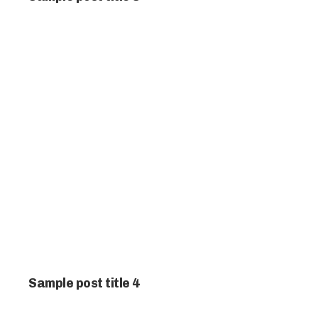
Sample post title 4