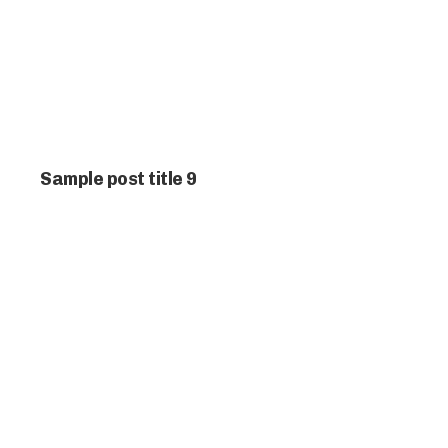
Sample post title 9