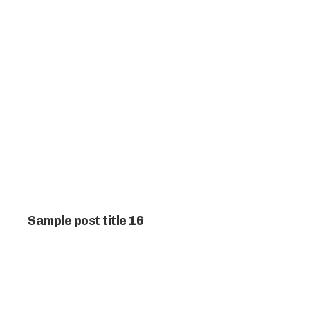
Sample post title 16