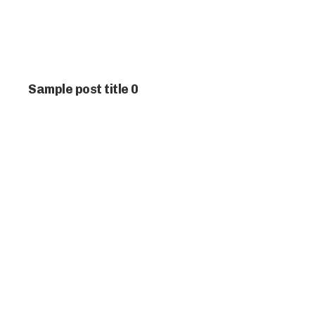
Sample post title 0