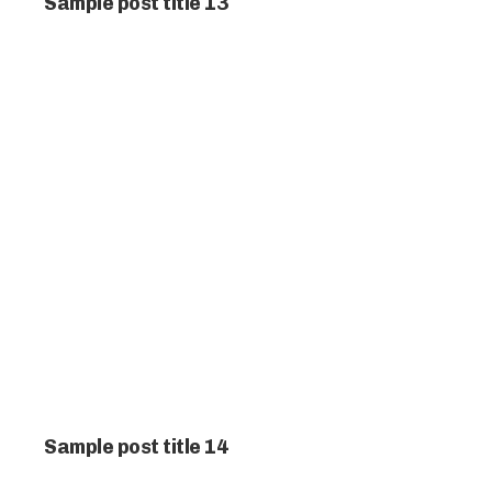
Sample post title 13
Sample post title 14