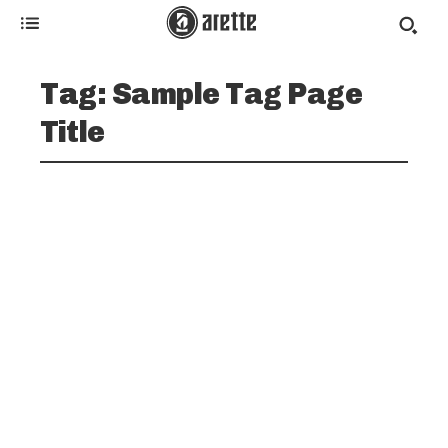
Tag:
Sample Tag Page
Title