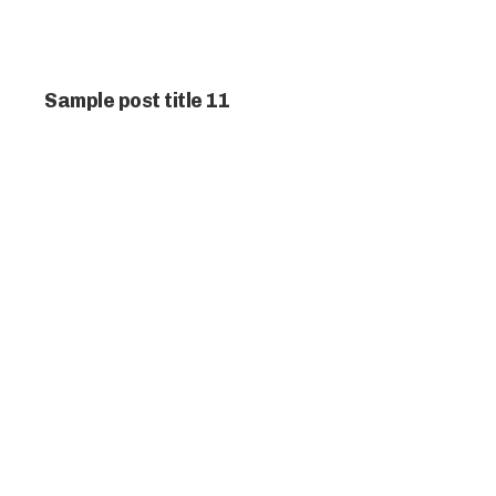
Sample post title 11