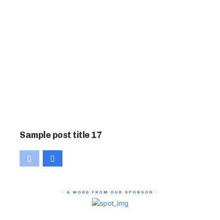
Sample post title 17
- A WORD FROM OUR SPONSOR -