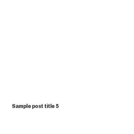
Sample post title 5