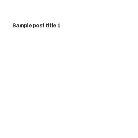
Sample post title 1