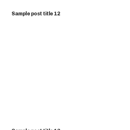
Sample post title 12