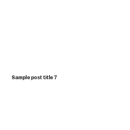
Sample post title 7