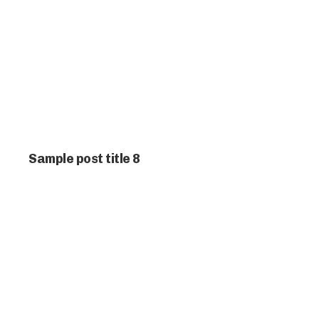
Sample post title 8