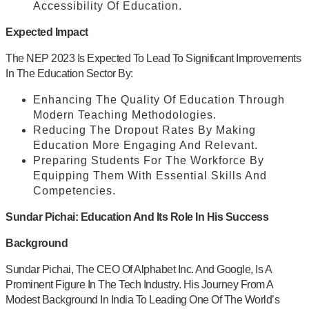
Accessibility Of Education.
Expected Impact
The NEP 2023 Is Expected To Lead To Significant Improvements
In The Education Sector By:
Enhancing The Quality Of Education Through
Modern Teaching Methodologies.
Reducing The Dropout Rates By Making
Education More Engaging And Relevant.
Preparing Students For The Workforce By
Equipping Them With Essential Skills And
Competencies.
Sundar Pichai: Education And Its Role In His Success
Background
Sundar Pichai, The CEO Of Alphabet Inc. And Google, Is A
Prominent Figure In The Tech Industry. His Journey From A
Modest Background In India To Leading One Of The World’s