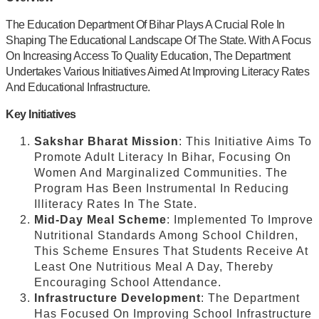
The Education Department Of Bihar Plays A Crucial Role In
Shaping The Educational Landscape Of The State. With A Focus
On Increasing Access To Quality Education, The Department
Undertakes Various Initiatives Aimed At Improving Literacy Rates
And Educational Infrastructure.
Key Initiatives
Sakshar Bharat Mission
: This Initiative Aims To
Promote Adult Literacy In Bihar, Focusing On
Women And Marginalized Communities. The
Program Has Been Instrumental In Reducing
Illiteracy Rates In The State.
Mid-Day Meal Scheme
: Implemented To Improve
Nutritional Standards Among School Children,
This Scheme Ensures That Students Receive At
Least One Nutritious Meal A Day, Thereby
Encouraging School Attendance.
Infrastructure Development
: The Department
Has Focused On Improving School Infrastructure