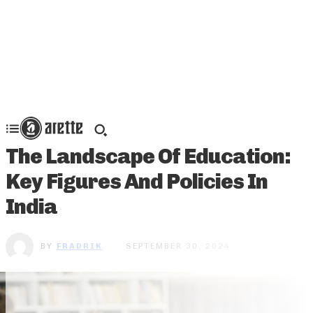
The Landscape Of Education:
Key Figures And Policies In
India
BY
FRADRIK
SEPTEMBER 30, 2024