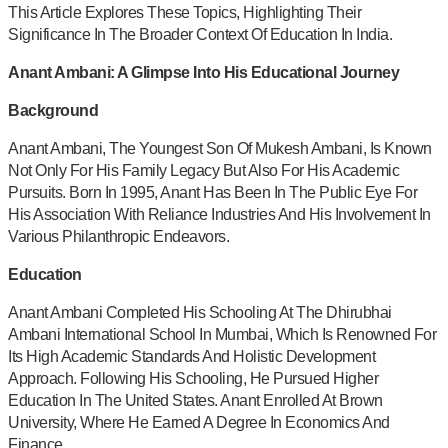
This Article Explores These Topics, Highlighting Their
Significance In The Broader Context Of Education In India.
Anant Ambani: A Glimpse Into His Educational Journey
Background
Anant Ambani, The Youngest Son Of Mukesh Ambani, Is Known
Not Only For His Family Legacy But Also For His Academic
Pursuits. Born In 1995, Anant Has Been In The Public Eye For
His Association With Reliance Industries And His Involvement In
Various Philanthropic Endeavors.
Education
Anant Ambani Completed His Schooling At The Dhirubhai
Ambani International School In Mumbai, Which Is Renowned For
Its High Academic Standards And Holistic Development
Approach. Following His Schooling, He Pursued Higher
Education In The United States. Anant Enrolled At Brown
University, Where He Earned A Degree In Economics And
Finance.