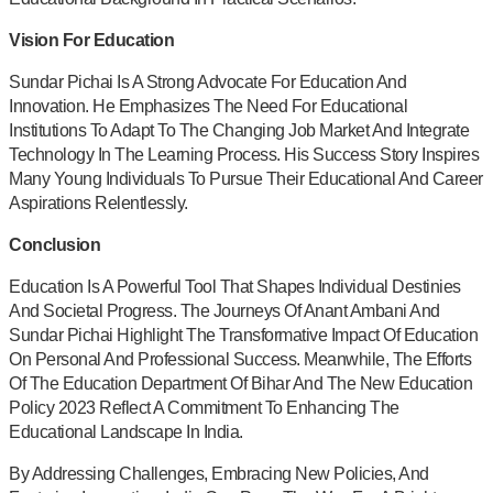
Vision For Education
Sundar Pichai Is A Strong Advocate For Education And
Innovation. He Emphasizes The Need For Educational
Institutions To Adapt To The Changing Job Market And Integrate
Technology In The Learning Process. His Success Story Inspires
Many Young Individuals To Pursue Their Educational And Career
Aspirations Relentlessly.
Conclusion
Education Is A Powerful Tool That Shapes Individual Destinies
And Societal Progress. The Journeys Of Anant Ambani And
Sundar Pichai Highlight The Transformative Impact Of Education
On Personal And Professional Success. Meanwhile, The Efforts
Of The Education Department Of Bihar And The New Education
Policy 2023 Reflect A Commitment To Enhancing The
Educational Landscape In India.
By Addressing Challenges, Embracing New Policies, And