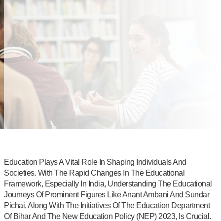
Education Plays A Vital Role In Shaping Individuals And
Societies. With The Rapid Changes In The Educational
Framework, Especially In India, Understanding The Educational
Journeys Of Prominent Figures Like Anant Ambani And Sundar
Pichai, Along With The Initiatives Of The Education Department
Of Bihar And The New Education Policy (NEP) 2023, Is Crucial.