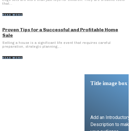
that...
READ MORE
Proven Tips for a Successful and Profitable Home
Sale
Selling a house is a significant life event that requires careful
preparation, strategic planning,...
READ MORE
Title image box
Add an Introductory
Description to mak