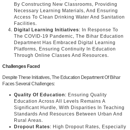
By Constructing New Classrooms, Providing
Necessary Learning Materials, And Ensuring
Access To Clean Drinking Water And Sanitation
Facilities.
Digital Learning Initiatives
: In Response To
The COVID-19 Pandemic, The Bihar Education
Department Has Embraced Digital Learning
Platforms, Ensuring Continuity In Education
Through Online Classes And Resources.
Challenges Faced
Despite These Initiatives, The Education Department Of Bihar
Faces Several Challenges:
Quality Of Education
: Ensuring Quality
Education Across All Levels Remains A
Significant Hurdle, With Disparities In Teaching
Standards And Resources Between Urban And
Rural Areas.
Dropout Rates
: High Dropout Rates, Especially