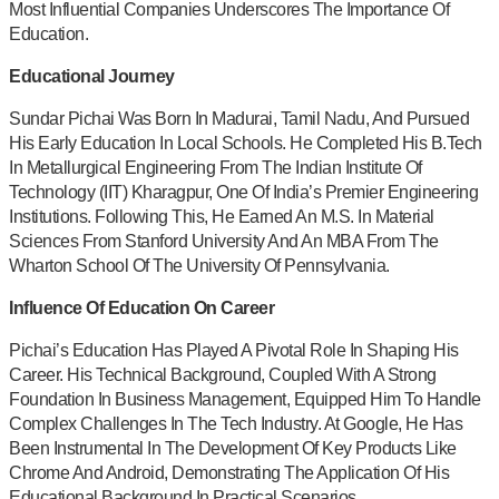
Most Influential Companies Underscores The Importance Of
Education.
Educational Journey
Sundar Pichai Was Born In Madurai, Tamil Nadu, And Pursued
His Early Education In Local Schools. He Completed His B.Tech
In Metallurgical Engineering From The Indian Institute Of
Technology (IIT) Kharagpur, One Of India’s Premier Engineering
Institutions. Following This, He Earned An M.S. In Material
Sciences From Stanford University And An MBA From The
Wharton School Of The University Of Pennsylvania.
Influence Of Education On Career
Pichai’s Education Has Played A Pivotal Role In Shaping His
Career. His Technical Background, Coupled With A Strong
Foundation In Business Management, Equipped Him To Handle
Complex Challenges In The Tech Industry. At Google, He Has
Been Instrumental In The Development Of Key Products Like
Chrome And Android, Demonstrating The Application Of His
Educational Background In Practical Scenarios.