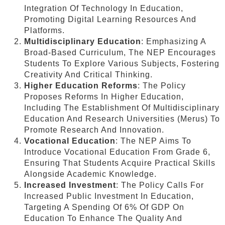
Integration Of Technology In Education,
Promoting Digital Learning Resources And
Platforms.
Multidisciplinary Education
: Emphasizing A
Broad-Based Curriculum, The NEP Encourages
Students To Explore Various Subjects, Fostering
Creativity And Critical Thinking.
Higher Education Reforms
: The Policy
Proposes Reforms In Higher Education,
Including The Establishment Of Multidisciplinary
Education And Research Universities (Merus) To
Promote Research And Innovation.
Vocational Education
: The NEP Aims To
Introduce Vocational Education From Grade 6,
Ensuring That Students Acquire Practical Skills
Alongside Academic Knowledge.
Increased Investment
: The Policy Calls For
Increased Public Investment In Education,
Targeting A Spending Of 6% Of GDP On
Education To Enhance The Quality And