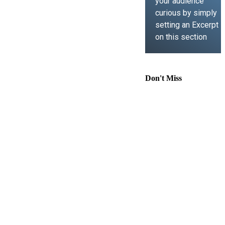
your audience
curious by simply
setting an Excerpt
on this section
LEARN MORE
Don't Miss
Comprehensive
Guide to
Contract Law,
Immigration
Lawyer Support,
Business Law,
and Intellectual
Property
Understanding
Key Legal And
Scientific Laws:
From Hit And Run
To Hooke’s Law