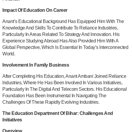
Impact Of Education On Career
Anant’s Educational Background Has Equipped Him With The
Knowledge And Skills To Contribute To Reliance Industries,
Particularly In Areas Related To Strategy And Innovation. His
Experience Studying Abroad Has Also Provided Him With A
Global Perspective, Which Is Essential In Today’s Interconnected
World.
Involvement In Family Business
After Completing His Education, Anant Ambani Joined Reliance
Industries, Where He Has Been Involved In Various Initiatives,
Particularly In The Digital And Telecom Sectors. His Educational
Foundation Has Been Instrumental In Navigating The
Challenges Of These Rapidly Evolving Industries.
The Education Department Of Bihar: Challenges And
Initiatives
Overview