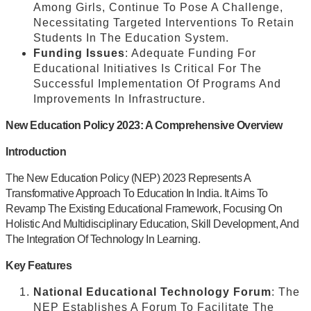
Among Girls, Continue To Pose A Challenge,
Necessitating Targeted Interventions To Retain
Students In The Education System.
Funding Issues
: Adequate Funding For
Educational Initiatives Is Critical For The
Successful Implementation Of Programs And
Improvements In Infrastructure.
New Education Policy 2023: A Comprehensive Overview
Introduction
The New Education Policy (NEP) 2023 Represents A
Transformative Approach To Education In India. It Aims To
Revamp The Existing Educational Framework, Focusing On
Holistic And Multidisciplinary Education, Skill Development, And
The Integration Of Technology In Learning.
Key Features
National Educational Technology Forum
: The
NEP Establishes A Forum To Facilitate The