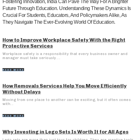
Fostering Innovation, India Can Pave The Way For A Brighter
Future Through Education. Understanding These Dynamics Is
Crucial For Students, Educators, And Policymakers Alike, As
They Navigate The Ever-Evolving World Of Education.
How to Improve Workplace Safety With the Right
Protective Services
Workplace safety is a responsibility that every business owner and
manager must take seriously....
READ MORE
How Removals Services Help You Move Efficiently
Without Delays
Moving from one place to another can be exciting, but it often comes
with...
READ MORE
Why Investing in Lego Sets Is Worth It for All Ages
Lego sets are more than just toys for children. They are creative tools