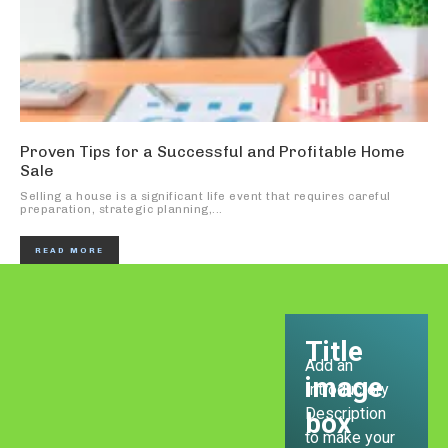
Proven Tips for a Successful and Profitable Home
Sale
Selling a house is a significant life event that requires careful
preparation, strategic planning,...
READ MORE
Title
Add an
image
Introductory
Description
box
to make your