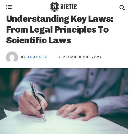
Understanding Key Laws:
From Legal Principles To
Scientific Laws
BY
FRADRIK
SEPTEMBER 30, 2024