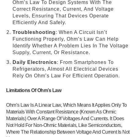
Ohm’s Law To Design Systems With The
Correct Resistance, Current, And Voltage
Levels, Ensuring That Devices Operate
Efficiently And Safely.
Troubleshooting
: When A Circuit Isn’t
Functioning Properly, Ohm’s Law Can Help
Identify Whether A Problem Lies In The Voltage
Supply, Current, Or Resistance.
Daily Electronics
: From Smartphones To
Refrigerators, Almost All Electrical Devices
Rely On Ohm’s Law For Efficient Operation.
Limitations Of Ohm’s Law
Ohm’s Law Is A Linear Law, Which Means It Applies Only To
Materials With Constant Resistance (Known As Ohmic
Materials) Over A Range Of Voltages And Currents. It Does
Not Hold For Non-Ohmic Materials, Like Semiconductors,
Where The Relationship Between Voltage And Current Is Not