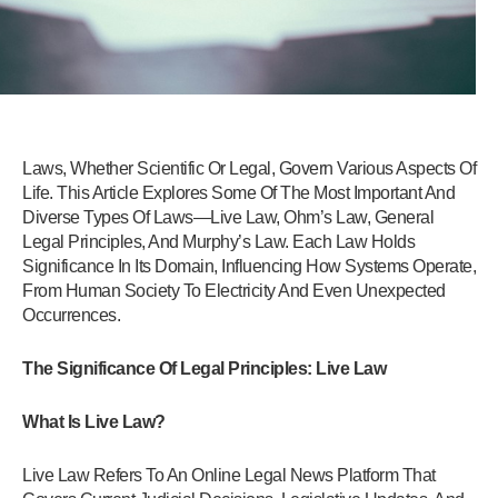
Laws, Whether Scientific Or Legal, Govern Various Aspects Of
Life. This Article Explores Some Of The Most Important And
Diverse Types Of Laws—Live Law, Ohm’s Law, General
Legal Principles, And Murphy’s Law. Each Law Holds
Significance In Its Domain, Influencing How Systems Operate,
From Human Society To Electricity And Even Unexpected
Occurrences.
The Significance Of Legal Principles: Live Law
What Is Live Law?
Live Law Refers To An Online Legal News Platform That