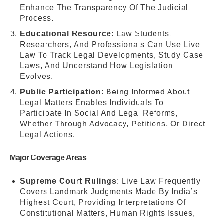
Enhance The Transparency Of The Judicial
Process.
Educational Resource
: Law Students,
Researchers, And Professionals Can Use Live
Law To Track Legal Developments, Study Case
Laws, And Understand How Legislation
Evolves.
Public Participation
: Being Informed About
Legal Matters Enables Individuals To
Participate In Social And Legal Reforms,
Whether Through Advocacy, Petitions, Or Direct
Legal Actions.
Major Coverage Areas
Supreme Court Rulings
: Live Law Frequently
Covers Landmark Judgments Made By India’s
Highest Court, Providing Interpretations Of
Constitutional Matters, Human Rights Issues,