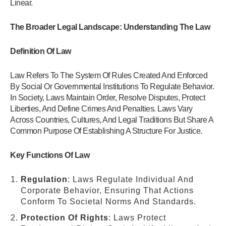
Linear.
The Broader Legal Landscape: Understanding The Law
Definition Of Law
Law Refers To The System Of Rules Created And Enforced
By Social Or Governmental Institutions To Regulate Behavior.
In Society, Laws Maintain Order, Resolve Disputes, Protect
Liberties, And Define Crimes And Penalties. Laws Vary
Across Countries, Cultures, And Legal Traditions But Share A
Common Purpose Of Establishing A Structure For Justice.
Key Functions Of Law
Regulation
: Laws Regulate Individual And
Corporate Behavior, Ensuring That Actions
Conform To Societal Norms And Standards.
Protection Of Rights
: Laws Protect