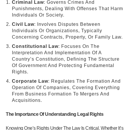
Criminal Law
: Governs Crimes And
Punishments, Dealing With Offenses That Harm
Individuals Or Society.
Civil Law
: Involves Disputes Between
Individuals Or Organizations, Typically
Concerning Contracts, Property, Or Family Law.
Constitutional Law
: Focuses On The
Interpretation And Implementation Of A
Country’s Constitution, Defining The Structure
Of Government And Protecting Fundamental
Rights.
Corporate Law
: Regulates The Formation And
Operation Of Companies, Covering Everything
From Business Formation To Mergers And
Acquisitions.
The Importance Of Understanding Legal Rights
Knowing One’s Rights Under The Law Is Critical. Whether It’s