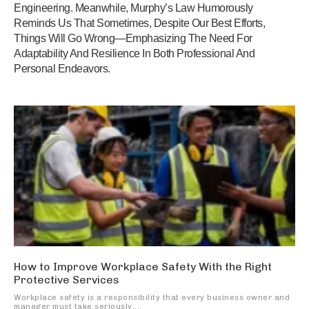
Engineering. Meanwhile, Murphy’s Law Humorously
Reminds Us That Sometimes, Despite Our Best Efforts,
Things Will Go Wrong—Emphasizing The Need For
Adaptability And Resilience In Both Professional And
Personal Endeavors.
How to Improve Workplace Safety With the Right
Protective Services
Workplace safety is a responsibility that every business owner and
manager must take seriously....