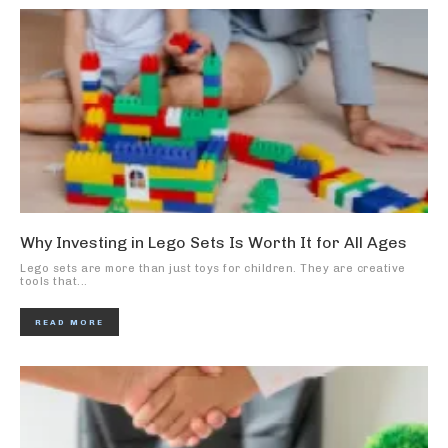
Why Investing in Lego Sets Is Worth It for All Ages
Lego sets are more than just toys for children. They are creative
tools that...
READ MORE