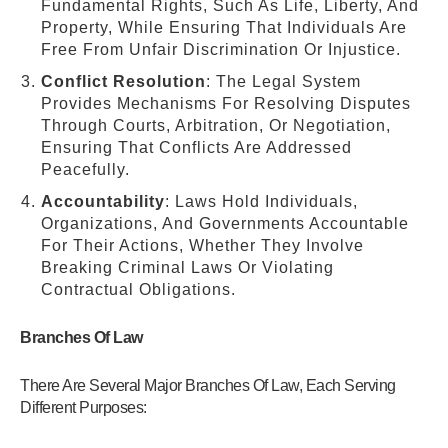
Fundamental Rights, Such As Life, Liberty, And
Property, While Ensuring That Individuals Are
Free From Unfair Discrimination Or Injustice.
Conflict Resolution
: The Legal System
Provides Mechanisms For Resolving Disputes
Through Courts, Arbitration, Or Negotiation,
Ensuring That Conflicts Are Addressed
Peacefully.
Accountability
: Laws Hold Individuals,
Organizations, And Governments Accountable
For Their Actions, Whether They Involve
Breaking Criminal Laws Or Violating
Contractual Obligations.
Branches Of Law
There Are Several Major Branches Of Law, Each Serving
Different Purposes: