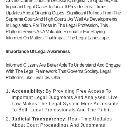
Covers Current Judicial Decisions, Legislative Updates, And
Important Legal Cases In India. It Provides Real-Time
Updates About Ongoing Cases, Significant Rulings From The
Supreme Court And High Courts, As Well As Developments
In Legislation. For Those In The Legal Profession, This
Platform Serves As A Valuable Resource For Staying
Informed On Matters That Impact The Legal Landscape.
Importance Of Legal Awareness
Informed Citizens Are Better Able To Understand And Engage
With The Legal Framework That Governs Society. Legal
Platforms Like Live Law Offer:
Accessibility
: By Providing Free Access To
Important Legal Judgments And Analyses, Live
Law Makes The Legal System More Accessible
To Both Legal Professionals And The Public.
Judicial Transparency
: Real-Time Updates
About Court Proceedings And Judgments