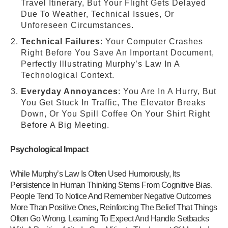
Travel Itinerary, But Your Flight Gets Delayed
Due To Weather, Technical Issues, Or
Unforeseen Circumstances.
Technical Failures
: Your Computer Crashes
Right Before You Save An Important Document,
Perfectly Illustrating Murphy’s Law In A
Technological Context.
Everyday Annoyances
: You Are In A Hurry, But
You Get Stuck In Traffic, The Elevator Breaks
Down, Or You Spill Coffee On Your Shirt Right
Before A Big Meeting.
Psychological Impact
While Murphy’s Law Is Often Used Humorously, Its
Persistence In Human Thinking Stems From Cognitive Bias.
People Tend To Notice And Remember Negative Outcomes
More Than Positive Ones, Reinforcing The Belief That Things
Often Go Wrong. Learning To Expect And Handle Setbacks