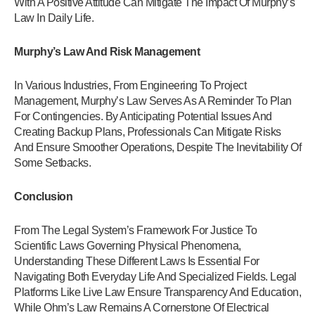
With A Positive Attitude Can Mitigate The Impact Of Murphy’s
Law In Daily Life.
Murphy’s Law And Risk Management
In Various Industries, From Engineering To Project
Management, Murphy’s Law Serves As A Reminder To Plan
For Contingencies. By Anticipating Potential Issues And
Creating Backup Plans, Professionals Can Mitigate Risks
And Ensure Smoother Operations, Despite The Inevitability Of
Some Setbacks.
Conclusion
From The Legal System’s Framework For Justice To
Scientific Laws Governing Physical Phenomena,
Understanding These Different Laws Is Essential For
Navigating Both Everyday Life And Specialized Fields. Legal
Platforms Like Live Law Ensure Transparency And Education,
While Ohm’s Law Remains A Cornerstone Of Electrical