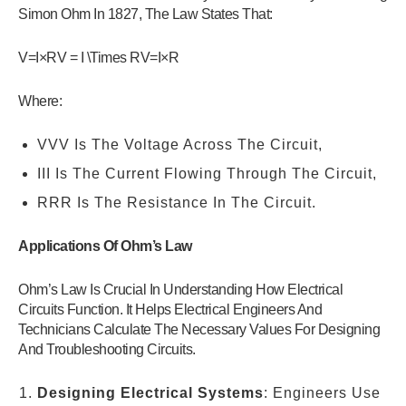
Simon Ohm In 1827, The Law States That:
V=I×RV = I \Times RV=I×R
Where:
VVV Is The Voltage Across The Circuit,
III Is The Current Flowing Through The Circuit,
RRR Is The Resistance In The Circuit.
Applications Of Ohm’s Law
Ohm’s Law Is Crucial In Understanding How Electrical
Circuits Function. It Helps Electrical Engineers And
Technicians Calculate The Necessary Values For Designing
And Troubleshooting Circuits.
Designing Electrical Systems
: Engineers Use