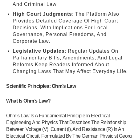
And Criminal Law.
High Court Judgments
: The Platform Also
Provides Detailed Coverage Of High Court
Decisions, With Implications For Local
Governance, Personal Freedoms, And
Corporate Law.
Legislative Updates
: Regular Updates On
Parliamentary Bills, Amendments, And Legal
Reforms Keep Readers Informed About
Changing Laws That May Affect Everyday Life.
Scientific Principles: Ohm’s Law
What Is Ohm’s Law?
Ohm’s Law Is A Fundamental Principle In Electrical
Engineering And Physics That Describes The Relationship
Between Voltage (V), Current (I), And Resistance (R) In An
Electrical Circuit. Formulated By The German Physicist Georg