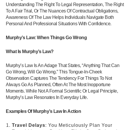
Understanding The Right To Legal Representation, The Right
To A Fair Trial, Or The Nuances Of Contractual Obligations,
Awareness Of The Law Helps Individuals Navigate Both
Personal And Professional Situations With Confidence.
Murphy’s Law: When Things Go Wrong
What Is Murphy’s Law?
Murphy’s Law Is An Adage That States, “Anything That Can
Go Wrong, Will Go Wrong.” This Tongue-In-Cheek
Observation Captures The Tendency For Things To Not
Always Go As Planned, Often At The Most Inopportune
Moments. While Not A Formal Scientific Or Legal Principle,
Murphy’s Law Resonates In Everyday Life.
Examples Of Murphy’s Law In Action
Travel Delays
: You Meticulously Plan Your