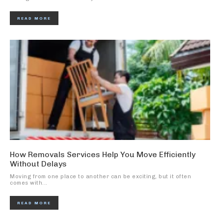
READ MORE
How Removals Services Help You Move Efficiently
Without Delays
Moving from one place to another can be exciting, but it often
comes with...
READ MORE