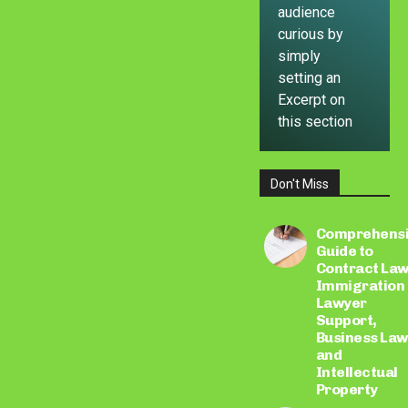
audience
curious by
simply
setting an
Excerpt on
this section
Don't Miss
LEARN
MORE
Comprehens
Guide to
Contract Law
Immigration
Lawyer
Support,
Business Law
and
Intellectual
Property