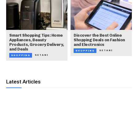
Smart Shopping Tips: Home
Discover the Best Online
Appliances, Beauty
Shopping Deals on Fashion
Products, Grocery Delivery,
and Electronics
and Deals
SETANI
SHOPPING
SETANI
SHOPPING
Latest Articles