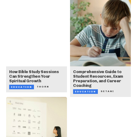
How Bible Study Sessions
Comprehensive Guide to
Can Strengthen Your
Student Resources, Exam
Spiritual Growth
Preparation, and Career
Coaching
THORN
EDUCATION
SETANI
EDUCATION