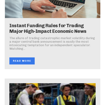
Instant Funding Rules for Trading
Major High-Impact Economic News
The allure of trading catastrophic market volatility during
a major central bank announcement is easily the most
intoxicating temptation for an independent speculator.
Watching...
READ MORE