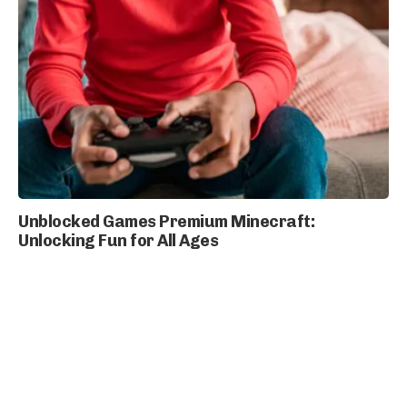
Unblocked Games Premium Minecraft:
Unlocking Fun for All Ages