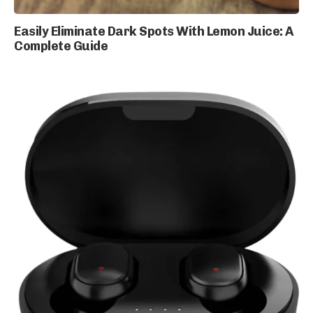
Easily Eliminate Dark Spots With Lemon Juice: A
Complete Guide