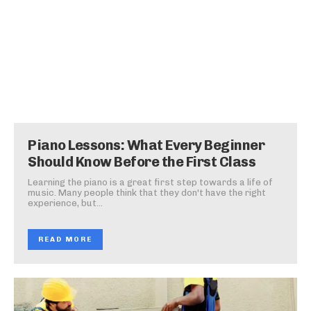
Piano Lessons: What Every Beginner
Should Know Before the First Class
Learning the piano is a great first step towards a life of
music. Many people think that they don't have the right
experience, but...
READ MORE