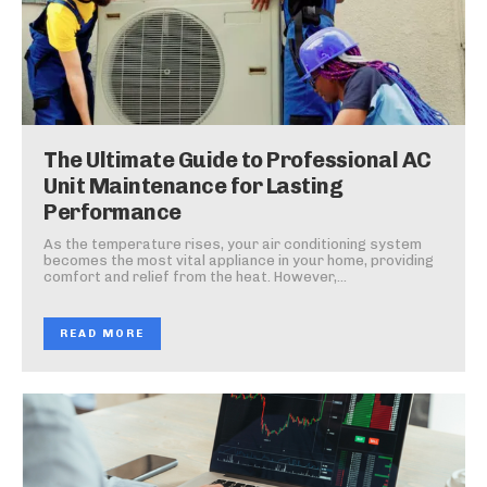
The Ultimate Guide to Professional AC
Unit Maintenance for Lasting
Performance
As the temperature rises, your air conditioning system
becomes the most vital appliance in your home, providing
comfort and relief from the heat. However,...
READ MORE