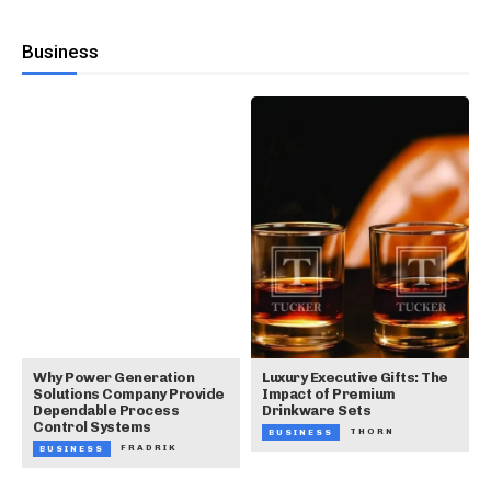
Business
Why Power Generation
Luxury Executive Gifts: The
Solutions Company Provide
Impact of Premium
Dependable Process
Drinkware Sets
Control Systems
THORN
BUSINESS
FRADRIK
BUSINESS