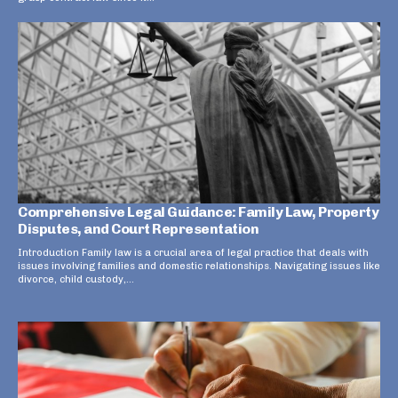
Comprehensive Legal Guidance: Family Law, Property
Disputes, and Court Representation
Introduction Family law is a crucial area of legal practice that deals with
issues involving families and domestic relationships. Navigating issues like
divorce, child custody,...