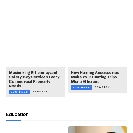
Maximizing Efficiency and
How Hunting Accessories
Safety: Key Services Every
Make Your Hunting Trips
Commercial Property
More Efficient
Needs
FRADRIK
BUSINESS
FRADRIK
BUSINESS
Education