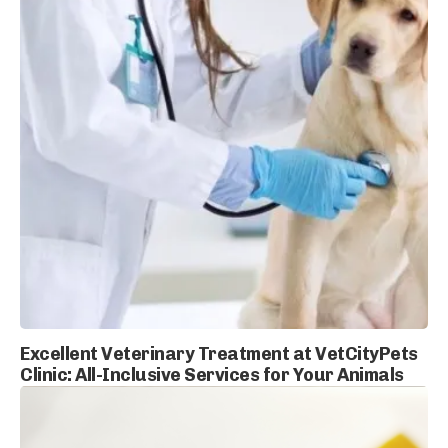
Excellent Veterinary Treatment at VetCityPets
Clinic: All-Inclusive Services for Your Animals