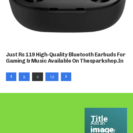
Just Rs 119 High-Quality Bluetooth Earbuds For
Gaming & Music Available On Thesparkshop.In
8
9
10
Title
Add an
image
Introductory