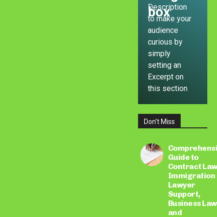
Description
box
to make your
audience
curious by
simply
setting an
Excerpt on
this section
Don't Miss
LEARN
MORE
Comprehens
Guide to
Contract Law
Immigration
Lawyer
Support,
Business Law
and