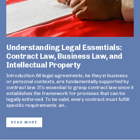
Understanding Legal Essentials:
Contract Law, Business Law, and
Intellectual Property
Introduction All legal agreements, be they in business
or personal contexts, are fundamentally supported by
contract law. It's essential to grasp contract law since it
establishes the framework for promises that can be
legally enforced. To be valid, every contract must fulfill
specific requirements: an...
READ MORE