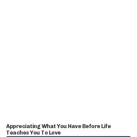
Appreciating What You Have Before Life
Teaches You To Love