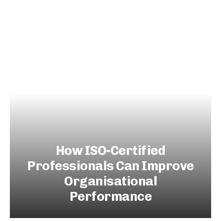
How ISO-Certified
Professionals Can Improve
Organisational
Performance