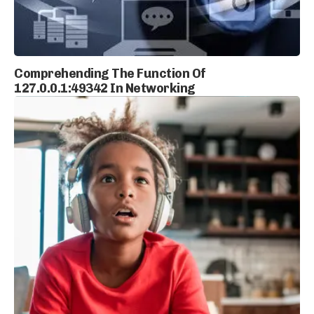
Comprehending The Function Of
127.0.0.1:49342 In Networking