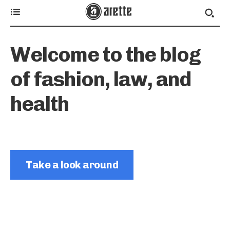
Welcome to the blog
of fashion, law, and
health
Take a look around