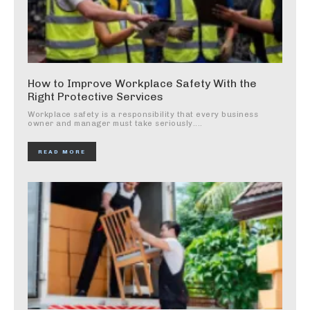
How to Improve Workplace Safety With the
Right Protective Services
Workplace safety is a responsibility that every business
owner and manager must take seriously....
READ MORE