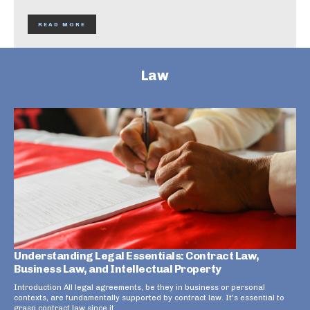
READ MORE
Law
Understanding Legal Essentials: Contract Law,
Business Law, and Intellectual Property
Introduction All legal agreements, be they in business or personal
contexts, are fundamentally supported by contract law. It's essential to
grasp contract law since it...