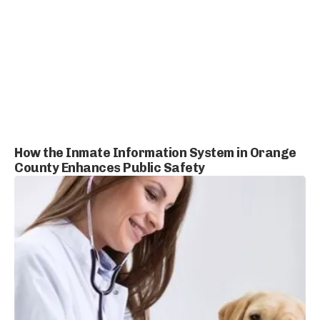
How the Inmate Information System in Orange
County Enhances Public Safety