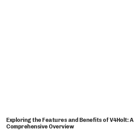
Exploring the Features and Benefits of V4Holt: A
Comprehensive Overview