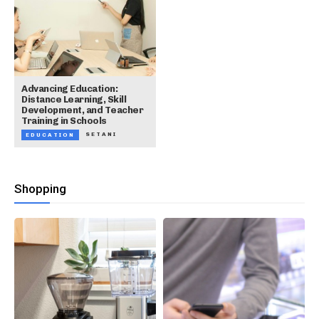
Advancing Education:
Distance Learning, Skill
Development, and Teacher
Training in Schools
SETANI
EDUCATION
Shopping