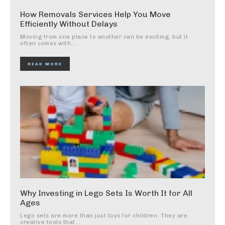
How Removals Services Help You Move
Efficiently Without Delays
Moving from one place to another can be exciting, but it
often comes with...
READ MORE
Why Investing in Lego Sets Is Worth It for All
Ages
Lego sets are more than just toys for children. They are
creative tools that...