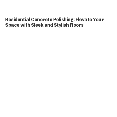
Residential Concrete Polishing: Elevate Your
Space with Sleek and Stylish Floors