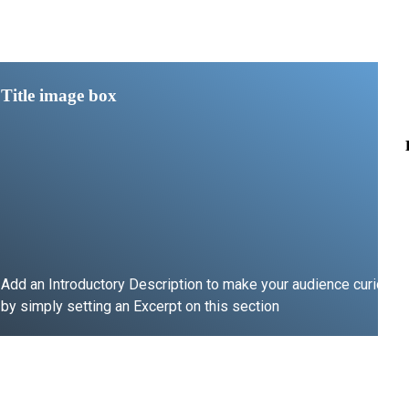
Title image box
Add an Introductory Description to make your audience curious
by simply setting an Excerpt on this section
LEARN MORE