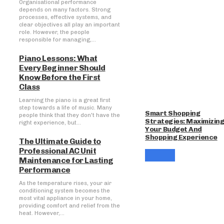
Organisational performance
depends on many factors. Strong
processes, effective systems, and
clear objectives all play an important
role. However, the people
responsible for managing,...
Piano Lessons: What
Every Beginner Should
Know Before the First
Class
Learning the piano is a great first
step towards a life of music. Many
Smart Shopping
people think that they don't have the
Strategies: Maximizin
right experience, but...
Your Budget And
Shopping Experience
The Ultimate Guide to
Professional AC Unit
Maintenance for Lasting
Performance
As the temperature rises, your air
conditioning system becomes the
most vital appliance in your home,
providing comfort and relief from the
heat. However,...