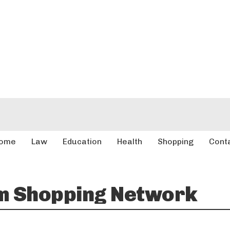
ome
Law
Education
Health
Shopping
Cont
m Shopping Network