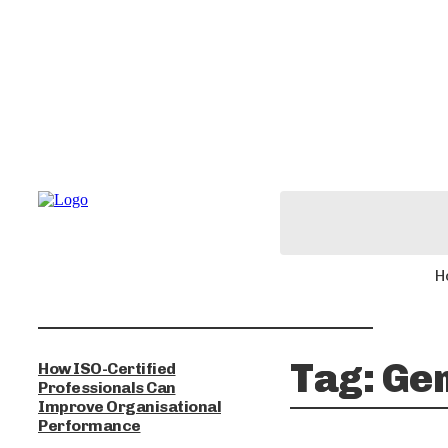
H
Tag:
Ge
How ISO-Certified
Professionals Can
Improve Organisational
Performance