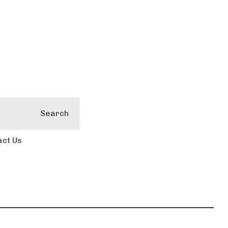
Search
act Us