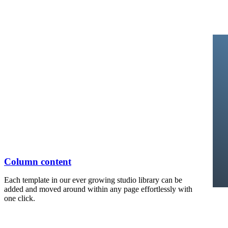
Column content
Each template in our ever growing studio library can be
added and moved around within any page effortlessly with
one click.