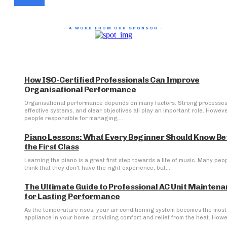
- A WORD FROM OUR SPONSOR -
How ISO-Certified Professionals Can Improve
Organisational Performance
Organisational performance depends on many factors. Strong processes
effective systems, and clear objectives all play an important role. Howeve
people responsible for managing,...
Piano Lessons: What Every Beginner Should Know Be
the First Class
Learning the piano is a great first step towards a life of music. Many peo
think that they don't have the right experience, but...
The Ultimate Guide to Professional AC Unit Mainten
for Lasting Performance
As the temperature rises, your air conditioning system becomes the most 
appliance in your home, providing comfort and relief from the heat. Howev