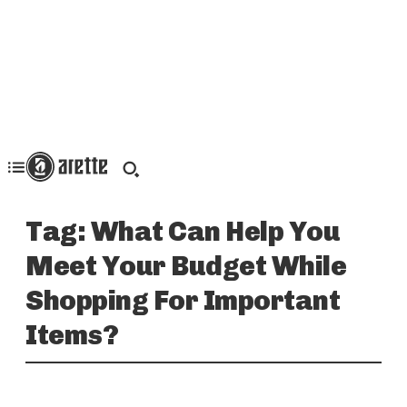
Tag:
What Can Help You
Meet Your Budget While
Shopping For Important
Items?