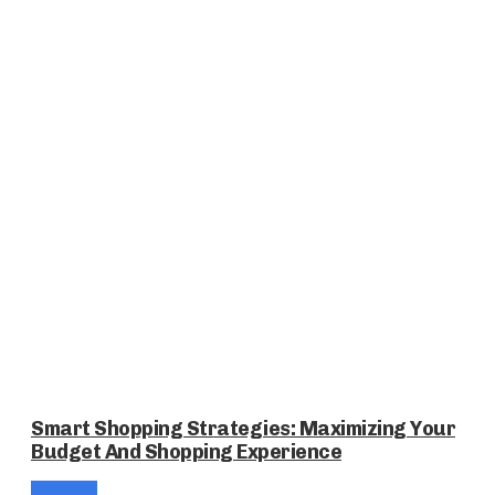
Smart Shopping Strategies: Maximizing Your
Budget And Shopping Experience