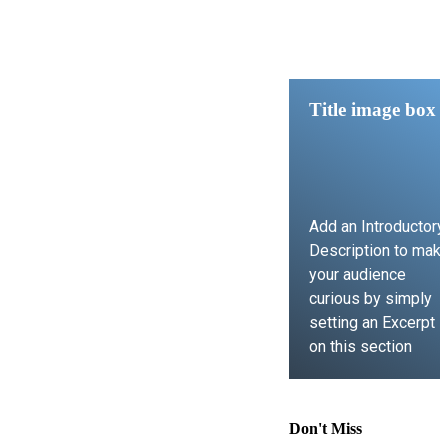
Title image box
Add an Introductory
Description to mak
your audience
curious by simply
setting an Excerpt
on this section
LEARN MORE
Don't Miss