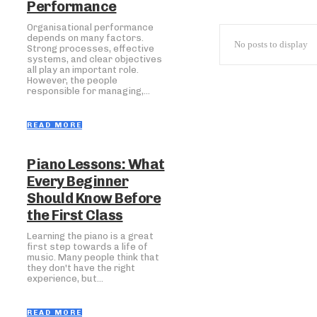
Performance
Organisational performance
depends on many factors.
No posts to display
Strong processes, effective
systems, and clear objectives
all play an important role.
However, the people
responsible for managing,...
READ MORE
Piano Lessons: What
Every Beginner
Should Know Before
the First Class
Learning the piano is a great
first step towards a life of
music. Many people think that
they don't have the right
experience, but...
READ MORE