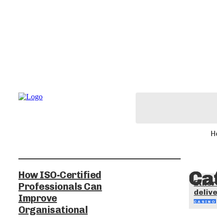
H
Ca
How ISO-Certified
Ether
Professionals Can
delive
Improve
CASINO
Organisational