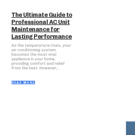
The Ultimate Guide to
Professional AC Unit
Maintenance for
Lasting Performance
As the temperature rises, your
air conditioning system
becomes the most vital
appliance in your home,
providing comfort and relief
from the heat. However,...
READ MORE