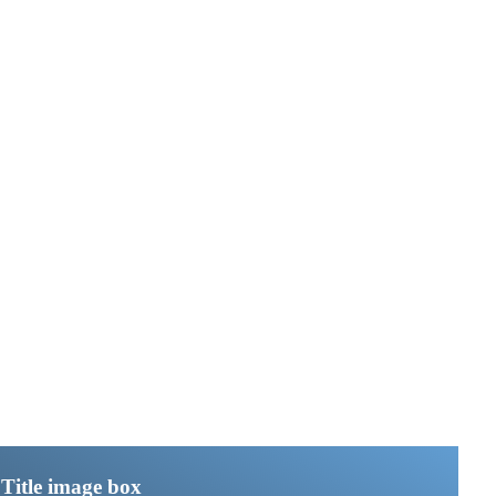
Title image box