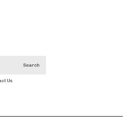
Search
act Us