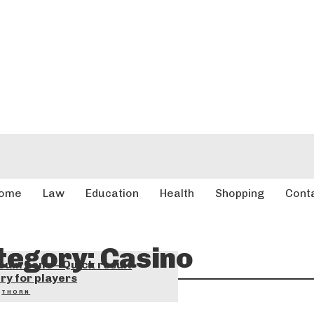
ome
Law
Education
Health
Shopping
Cont
tegory:
Casino
eum keno – Quick result
ry for players
THORN